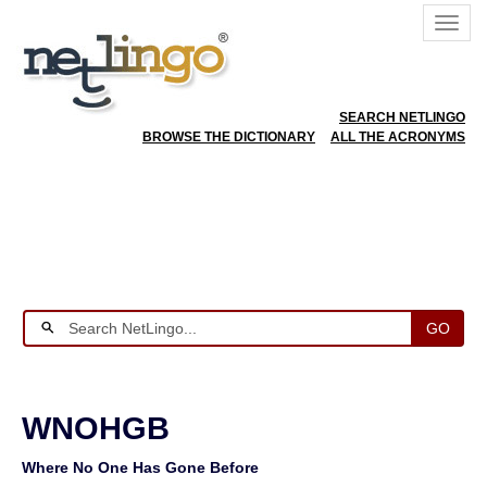
SEARCH NETLINGO
BROWSE THE DICTIONARY
ALL THE ACRONYMS
GO
WNOHGB
Where No One Has Gone Before