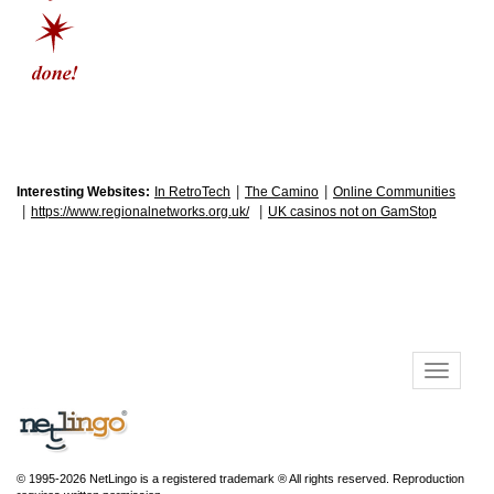
|
|
Interesting Websites:
In RetroTech
The Camino
Online Communities
|
|
https://www.regionalnetworks.org.uk/
UK casinos not on GamStop
© 1995-2026 NetLingo is a registered trademark ® All rights reserved. Reproduction