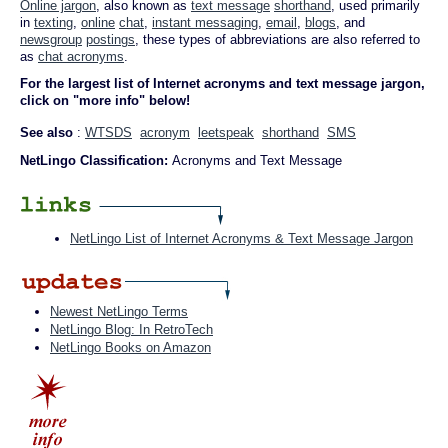
Online jargon
, also known as
text message
shorthand
, used primarily
in
texting
,
online
chat
,
instant messaging
,
email
,
blogs
, and
newsgroup
postings
, these types of abbreviations are also referred to
as
chat acronyms
.
For the largest list of Internet acronyms and text message jargon,
click on "more info" below!
See also
:
WTSDS
acronym
leetspeak
shorthand
SMS
NetLingo Classification:
Acronyms and Text Message
NetLingo List of Internet Acronyms & Text Message Jargon
Newest NetLingo Terms
NetLingo Blog: In RetroTech
NetLingo Books on Amazon