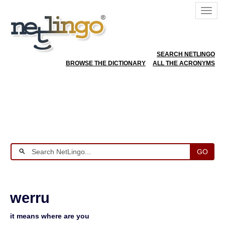
SEARCH NETLINGO
BROWSE THE DICTIONARY
ALL THE ACRONYMS
GO
werru
it means where are you