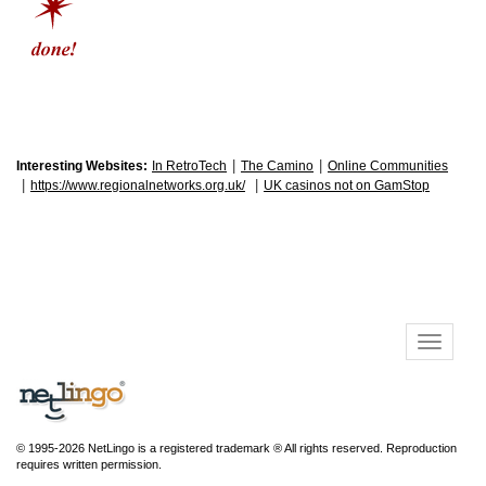
|
|
Interesting Websites:
In RetroTech
The Camino
Online Communities
|
|
https://www.regionalnetworks.org.uk/
UK casinos not on GamStop
© 1995-2026 NetLingo is a registered trademark ® All rights reserved. Reproduction
requires written permission.