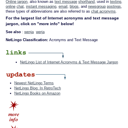
Online jargon
, also known as
text message
shorthand
, used in
texting
,
online
chat
,
instant messaging
,
email
,
blogs
, and
newsgroup
postings
,
these types of abbreviations are also referred to as
chat acronyms
.
For the largest list of Internet acronyms and text message
jargon, click on "more info" below!
See also
:
wenja
werja
NetLingo Classification:
Acronyms and Text Message
NetLingo List of Internet Acronyms & Text Message Jargon
Newest NetLingo Terms
NetLingo Blog: In RetroTech
NetLingo Books on Amazon