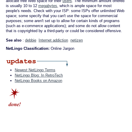
allocate free Web space for their
users
. The minimum amount offered
is usually 10 to 12
megabytes
, which is ample space for most
people's needs. Check with your ISP: some ISPs offer unlimited Web
space; some specify that you can't use the space for commercial
purposes; some aren't set up to allow for certain kinds of programs
(such as e-commerce applications); and some do not allow content
that is copyrighted by a third-party or could be considered offensive.
See also
:
debbie
Internet addiction
netizen
NetLingo Classification:
Online Jargon
Newest NetLingo Terms
NetLingo Blog: In RetroTech
NetLingo Books on Amazon