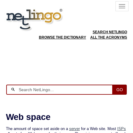
SEARCH NETLINGO
BROWSE THE DICTIONARY
ALL THE ACRONYMS
GO
Web space
The amount of space set aside on a
server
for a Web site. Most
ISPs