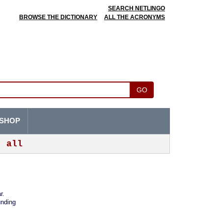
SEARCH NETLINGO
BROWSE THE DICTIONARY
ALL THE ACRONYMS
GO
SHOP
all
r.
nding