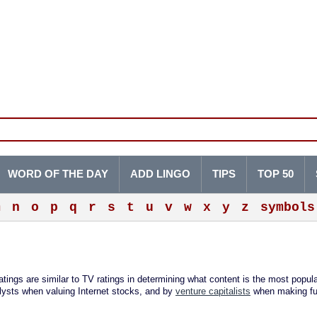
WORD OF THE DAY
ADD LINGO
TIPS
TOP 50
m
n
o
p
q
r
s
t
u
v
w
x
y
z
symbols
ings are similar to TV ratings in determining what content is the most popula
lysts when valuing Internet stocks, and by
venture capitalists
when making fu