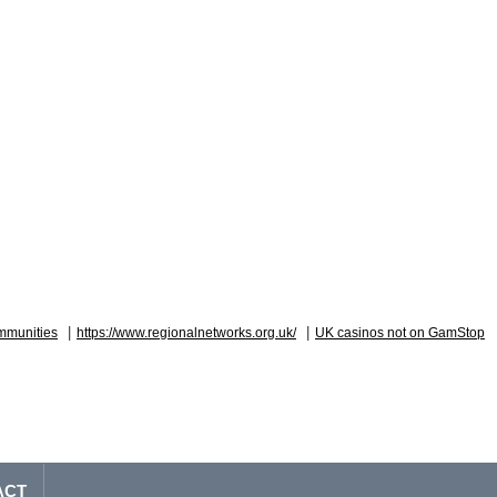
|
|
mmunities
https://www.regionalnetworks.org.uk/
UK casinos not on GamStop
ACT