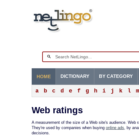
DICTIONARY
BY CATEGORY
HOME
a
b
c
d
e
f
g
h
i
j
k
l
Web ratings
A measurement of the size of a Web site's audience. Web rat
They're used by companies when buying
online ads
, by ana
decisions.