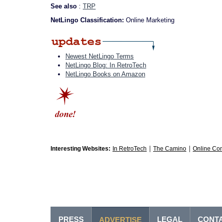
See also
:
TRP
NetLingo Classification:
Online Marketing
Newest NetLingo Terms
NetLingo Blog: In RetroTech
NetLingo Books on Amazon
|
|
Interesting Websites:
In RetroTech
The Camino
Online Co
PRESS
LEGAL
CONT
ADVERTISE