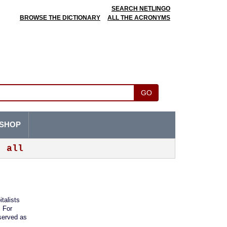
SEARCH NETLINGO
BROWSE THE DICTIONARY
ALL THE ACRONYMS
GO
SHOP
all
italists
. For
 served as