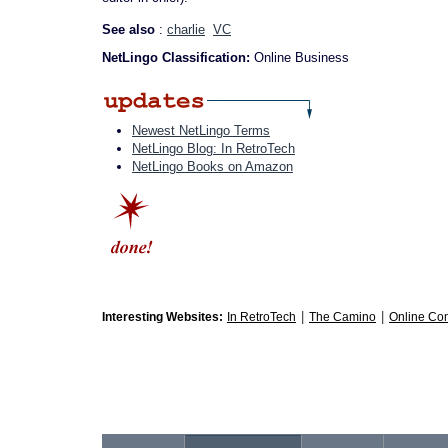
See also
:
charlie
VC
NetLingo Classification:
Online Business
Newest NetLingo Terms
NetLingo Blog: In RetroTech
NetLingo Books on Amazon
|
|
Interesting Websites:
In RetroTech
The Camino
Online Co