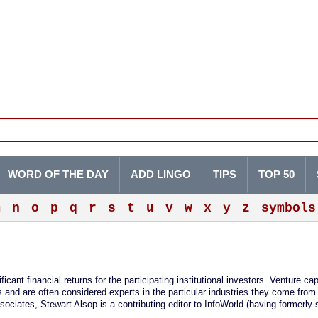
WORD OF THE DAY
ADD LINGO
TIPS
TOP 50
m
n
o
p
q
r
s
t
u
v
w
x
y
z
symbols
ficant financial returns for the participating institutional investors. Venture cap
nd are often considered experts in the particular industries they come from
sociates, Stewart Alsop is a contributing editor to InfoWorld (having formerly