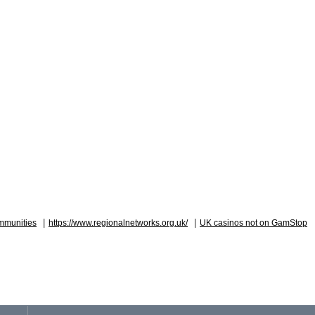
|
|
mmunities
https://www.regionalnetworks.org.uk/
UK casinos not on GamStop