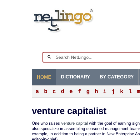
DICTIONARY
BY CATEGORY
HOME
a
b
c
d
e
f
g
h
i
j
k
l
venture capitalist
One who raises
venture capital
with the goal of earning signi
also specialize in assembling seasoned management teams a
example, in addition to being a partner in New Enterprise As
editor-in-chief).