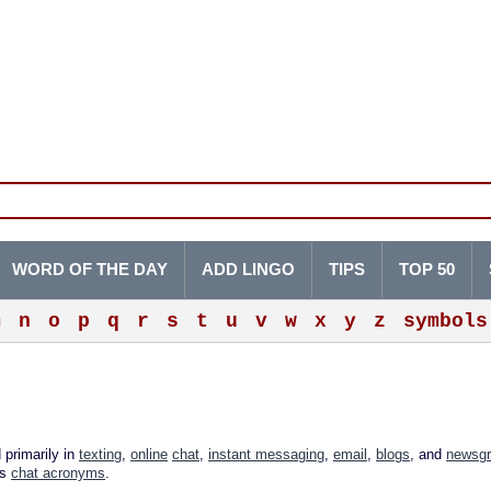
WORD OF THE DAY
ADD LINGO
TIPS
TOP 50
m
n
o
p
q
r
s
t
u
v
w
x
y
z
symbols
 primarily in
texting
,
online
chat
,
instant messaging
,
email
,
blogs
, and
newsg
as
chat acronyms
.