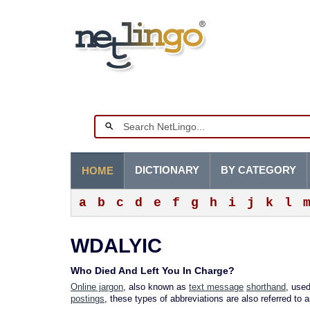
DICTIONARY
BY CATEGORY
HOME
a
b
c
d
e
f
g
h
i
j
k
l
WDALYIC
Who Died And Left You In Charge?
Online jargon
, also known as
text message
shorthand
, used
postings
, these types of abbreviations are also referred to 