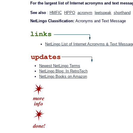
For the largest list of Internet acronyms and text messa
See also
:
HMFIC
HPPO
acronym
leetspeak
shorthand
NetLingo Classification:
Acronyms and Text Message
NetLingo List of Internet Acronyms & Text Messag
Newest NetLingo Terms
NetLingo Blog: In RetroTech
NetLingo Books on Amazon