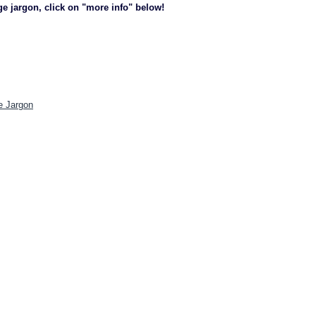
ge jargon, click on "more info" below!
e Jargon