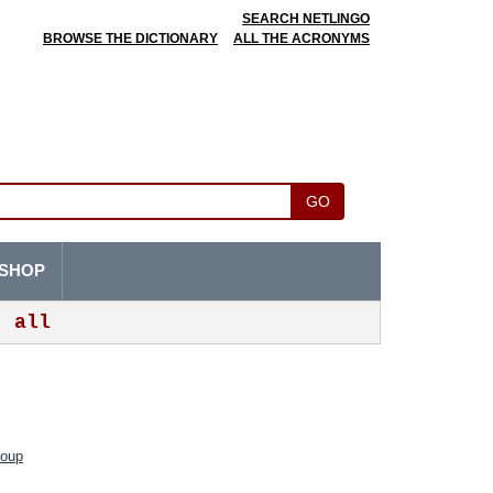
SEARCH NETLINGO
BROWSE THE DICTIONARY
ALL THE ACRONYMS
GO
SHOP
all
roup