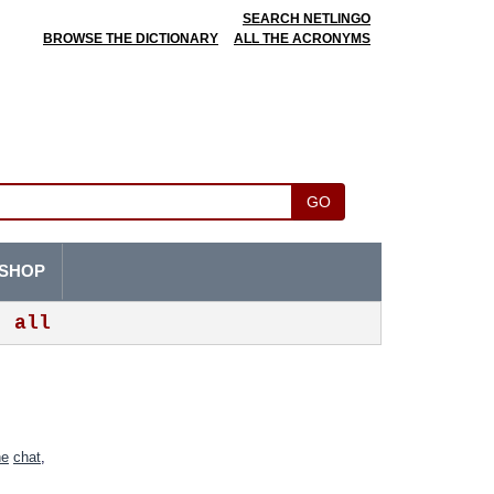
SEARCH NETLINGO
BROWSE THE DICTIONARY
ALL THE ACRONYMS
GO
SHOP
all
ne
chat
,