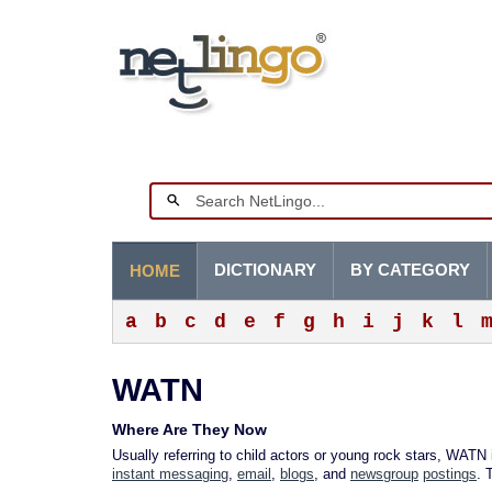
DICTIONARY
BY CATEGORY
HOME
a
b
c
d
e
f
g
h
i
j
k
l
WATN
Where Are They Now
Usually referring to child actors or young rock stars, WATN
instant messaging
,
email
,
blogs
, and
newsgroup
postings
. 