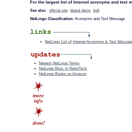
For the largest list of Internet acronyms and text
See also
:
official site
digital detox
troll
NetLingo Classification:
Acronyms and Text Message
NetLingo List of Internet Acronyms & Text Messag
Newest NetLingo Terms
NetLingo Blog: In RetroTech
NetLingo Books on Amazon