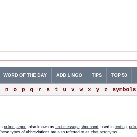
WORD OF THE DAY
ADD LINGO
TIPS
TOP 50
m
n
o
p
q
r
s
t
u
v
w
x
y
z
symbols
 is
online jargon
, also known as
text message
shorthand
, used in
texting
,
onli
These types of abbreviations are also referred to as
chat acronyms
.