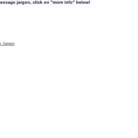
 message jargon, click on "more info" below!
e Jargon