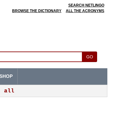
SEARCH NETLINGO
BROWSE THE DICTIONARY
ALL THE ACRONYMS
GO
SHOP
all