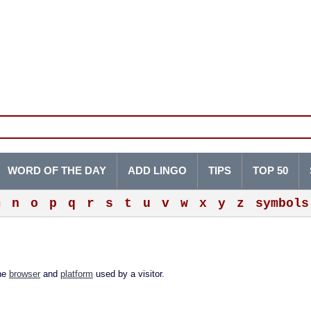
WORD OF THE DAY
ADD LINGO
TIPS
TOP 50
m
n
o
p
q
r
s
t
u
v
w
x
y
z
symbols
the
browser
and
platform
used by a visitor.