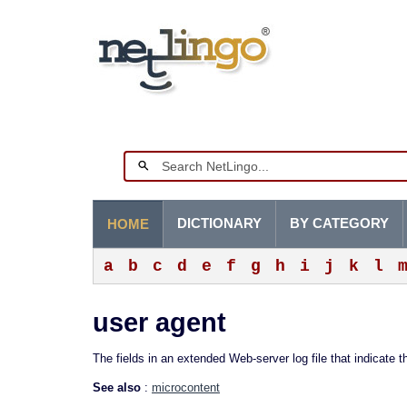
DICTIONARY
BY CATEGORY
HOME
a
b
c
d
e
f
g
h
i
j
k
l
user agent
The fields in an extended Web-server log file that indicate 
See also
:
microcontent