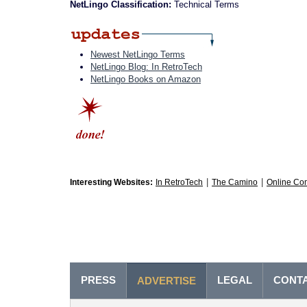
NetLingo Classification:
Technical Terms
Newest NetLingo Terms
NetLingo Blog: In RetroTech
NetLingo Books on Amazon
|
|
Interesting Websites:
In RetroTech
The Camino
Online Co
PRESS
LEGAL
CONT
ADVERTISE