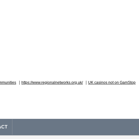
|
|
mmunities
https://www.regionalnetworks.org.uk/
UK casinos not on GamStop
ACT