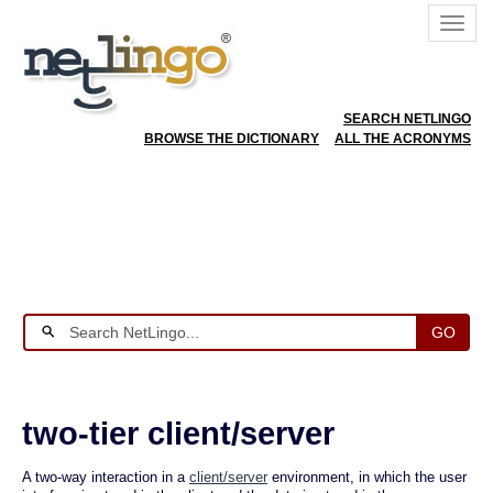
SEARCH NETLINGO
BROWSE THE DICTIONARY
ALL THE ACRONYMS
GO
two-tier client/server
A two-way interaction in a
client/server
environment, in which the user