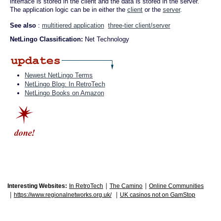
interface is stored in the client and the data is stored in the server.
The application logic can be in either the
client
or the
server
.
See also
:
multitiered application
three-tier client/server
NetLingo Classification:
Net Technology
Newest NetLingo Terms
NetLingo Blog: In RetroTech
NetLingo Books on Amazon
|
|
Interesting Websites:
In RetroTech
The Camino
Online Communities
|
|
https://www.regionalnetworks.org.uk/
UK casinos not on GamStop