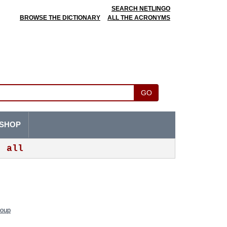
SEARCH NETLINGO
BROWSE THE DICTIONARY
ALL THE ACRONYMS
GO
SHOP
all
roup