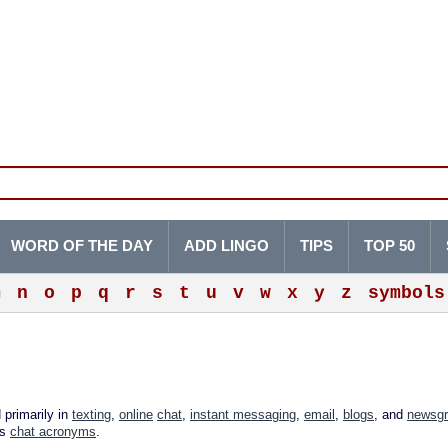
WORD OF THE DAY
ADD LINGO
TIPS
TOP 50
m
n
o
p
q
r
s
t
u
v
w
x
y
z
symbols
 primarily in
texting
,
online
chat
,
instant messaging
,
email
,
blogs
, and
newsg
as
chat acronyms
.