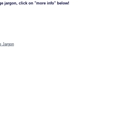
ge jargon, click on "more info" below!
e Jargon