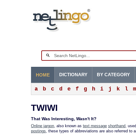
DICTIONARY
BY CATEGORY
HOME
a
b
c
d
e
f
g
h
i
j
k
l
TWIWI
That Was Interesting, Wasn't It?
Online jargon
, also known as
text message
shorthand
, used
postings
, these types of abbreviations are also referred to 