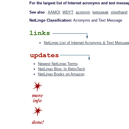
For the largest list of Internet acronyms and text messa
See also
:
AAMOI
WDYT
acronym
leetspeak
shorthand
NetLingo Classification:
Acronyms and Text Message
NetLingo List of Internet Acronyms & Text Messag
Newest NetLingo Terms
NetLingo Blog: In RetroTech
NetLingo Books on Amazon