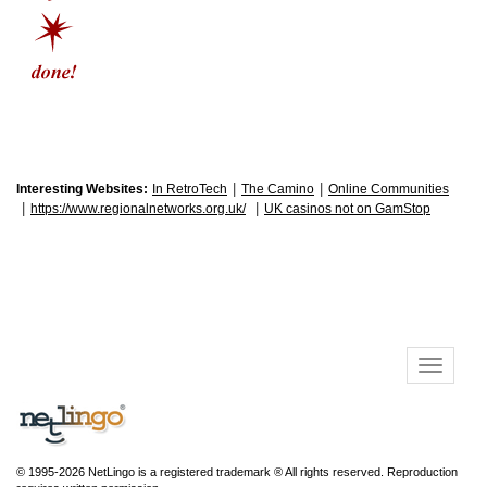
|
|
Interesting Websites:
In RetroTech
The Camino
Online Communities
|
|
https://www.regionalnetworks.org.uk/
UK casinos not on GamStop
© 1995-2026 NetLingo is a registered trademark ® All rights reserved. Reproduction