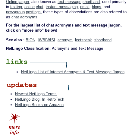
Online jargon
, also known as
text message
shorthand
, used primarily
in
texting
,
online
chat
,
instant messaging
,
email
,
blogs
, and
newsgroup
postings
, these types of abbreviations are also referred to
as
chat acronyms
.
For the largest list of chat acronyms and text message jargon,
click on "more info" below!
See also
:
BION
IWBIWISI
acronym
leetspeak
shorthand
NetLingo Classification:
Acronyms and Text Message
NetLingo List of Internet Acronyms & Text Message Jargon
Newest NetLingo Terms
NetLingo Blog: In RetroTech
NetLingo Books on Amazon