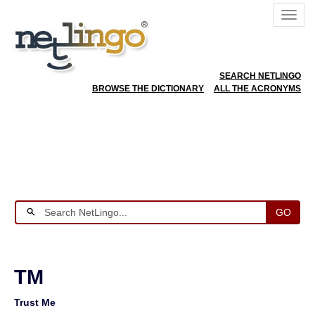
SEARCH NETLINGO
BROWSE THE DICTIONARY
ALL THE ACRONYMS
GO
TM
Trust Me