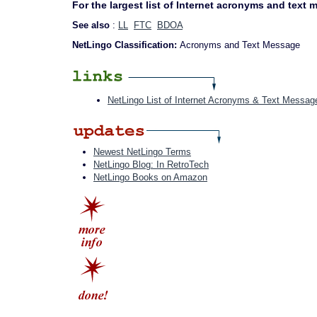
For the largest list of Internet acronyms and text
See also
:
LL
FTC
BDOA
NetLingo Classification:
Acronyms and Text Message
NetLingo List of Internet Acronyms & Text Messag
Newest NetLingo Terms
NetLingo Blog: In RetroTech
NetLingo Books on Amazon