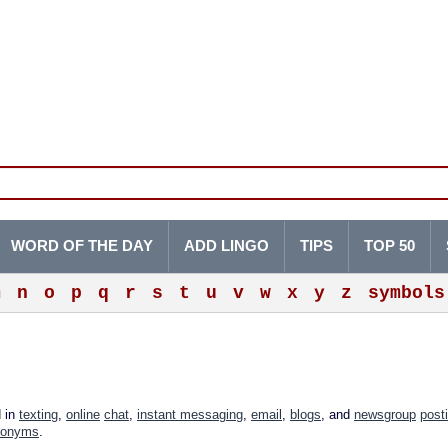
WORD OF THE DAY
ADD LINGO
TIPS
TOP 50
m
n
o
p
q
r
s
t
u
v
w
x
y
z
symbols
d in
texting
,
online
chat
,
instant messaging
,
email
,
blogs
, and
newsgroup
post
ronyms
.