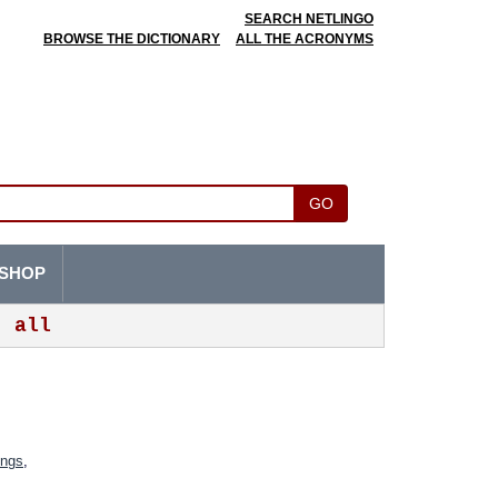
SEARCH NETLINGO
BROWSE THE DICTIONARY
ALL THE ACRONYMS
GO
SHOP
all
ings
,