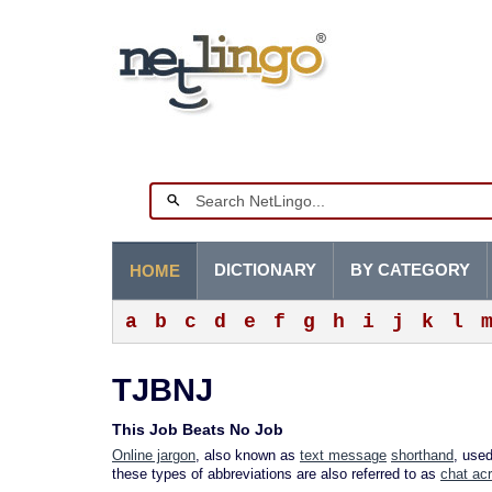
DICTIONARY
BY CATEGORY
HOME
a
b
c
d
e
f
g
h
i
j
k
l
TJBNJ
This Job Beats No Job
Online jargon
, also known as
text message
shorthand
, use
these types of abbreviations are also referred to as
chat ac