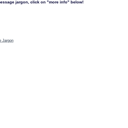
 message jargon, click on "more info" below!
e Jargon