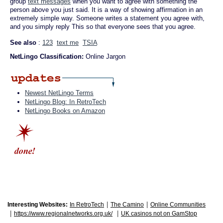
group
text messages
when you want to agree with something the
person above you just said. It is a way of showing affirmation in an
extremely simple way. Someone writes a statement you agree with,
and you simply reply This so that everyone sees that you agree.
See also
:
123
text me
TSIA
NetLingo Classification:
Online Jargon
Newest NetLingo Terms
NetLingo Blog: In RetroTech
NetLingo Books on Amazon
|
|
Interesting Websites:
In RetroTech
The Camino
Online Communities
|
|
https://www.regionalnetworks.org.uk/
UK casinos not on GamStop