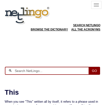
SEARCH NETLINGO
BROWSE THE DICTIONARY
ALL THE ACRONYMS
GO
This
When you see "This" written all by itself, it refers to a phrase used in