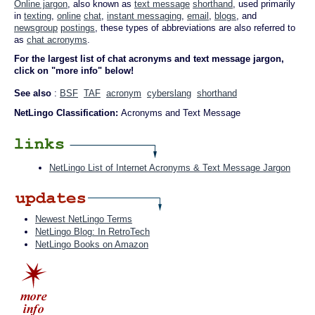
Online jargon
, also known as
text message
shorthand
, used primarily
in
texting
,
online
chat
,
instant messaging
,
email
,
blogs
, and
newsgroup
postings
, these types of abbreviations are also referred to
as
chat acronyms
.
For the largest list of chat acronyms and text message jargon,
click on "more info" below!
See also
:
BSF
TAF
acronym
cyberslang
shorthand
NetLingo Classification:
Acronyms and Text Message
NetLingo List of Internet Acronyms & Text Message Jargon
Newest NetLingo Terms
NetLingo Blog: In RetroTech
NetLingo Books on Amazon