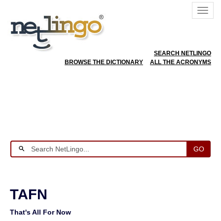
SEARCH NETLINGO
BROWSE THE DICTIONARY
ALL THE ACRONYMS
GO
TAFN
That's All For Now