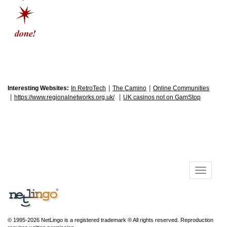
|
|
Interesting Websites:
In RetroTech
The Camino
Online Communities
|
|
https://www.regionalnetworks.org.uk/
UK casinos not on GamStop
© 1995-2026 NetLingo is a registered trademark ® All rights reserved. Reproduction