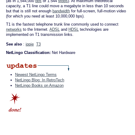
(as in 1,544,000
bps
or 1.544
Mbps
). At maximum theoretical
capacity, a T1 line could move a megabyte in less than 10 seconds
but that is still not enough
bandwidth
for full-screen, full-motion video
(for which you need at least 10,000,000 bps).
T1 is the fastest telephone trunk line commonly used to connect
networks
to the Internet.
ADSL
and
HDSL
technologies are
implemented on T1 transmission links.
See also
:
ippie
T3
NetLingo Classification:
Net Hardware
Newest NetLingo Terms
NetLingo Blog: In RetroTech
NetLingo Books on Amazon