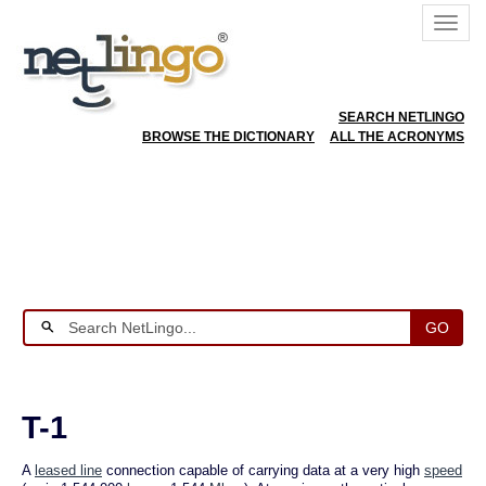
SEARCH NETLINGO
BROWSE THE DICTIONARY
ALL THE ACRONYMS
GO
T-1
A
leased line
connection capable of carrying data at a very high
speed