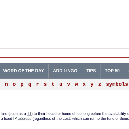
WORD OF THE DAY
ADD LINGO
TIPS
TOP 50
m
n
o
p
q
r
s
t
u
v
w
x
y
z
symbols
 line (such as a
T1
) to their house or home office-long before the availability 
 a fixed
IP address
(regardless of the cost, which can run to the tune of thou