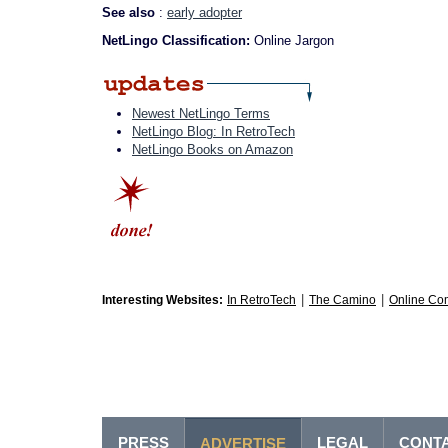
See also
:
early adopter
NetLingo Classification:
Online Jargon
Newest NetLingo Terms
NetLingo Blog: In RetroTech
NetLingo Books on Amazon
|
|
Interesting Websites:
In RetroTech
The Camino
Online Co
PRESS
LEGAL
CONT
ADVERTISE