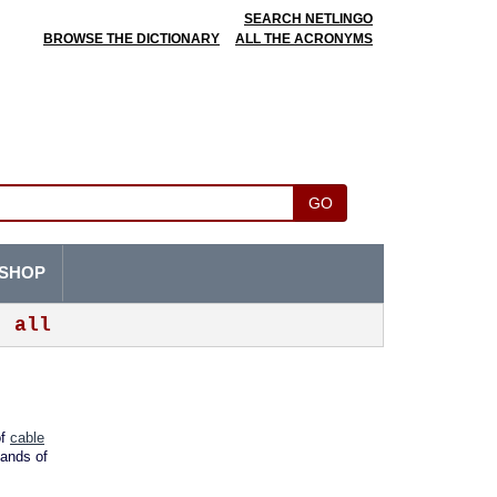
SEARCH NETLINGO
BROWSE THE DICTIONARY
ALL THE ACRONYMS
GO
SHOP
all
of
cable
sands of