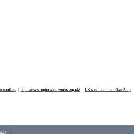
|
|
mmunities
https://www.regionalnetworks.org.uk/
UK casinos not on GamStop
ACT