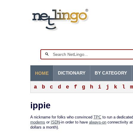
DICTIONARY
BY CATEGORY
HOME
a
b
c
d
e
f
g
h
i
j
k
l
ippie
A nickname for folks who convinced
TPC
to run a dedicated
modems
or
ISDN
-in order to have
always-on
connectivity at
dollars a month).