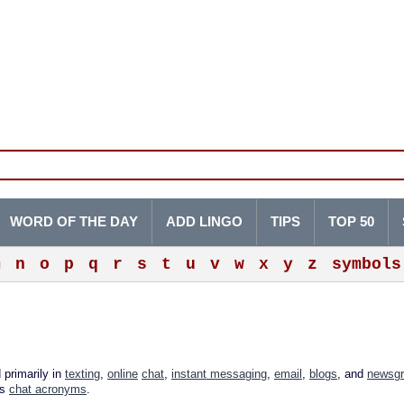
WORD OF THE DAY
ADD LINGO
TIPS
TOP 50
m
n
o
p
q
r
s
t
u
v
w
x
y
z
symbols
 primarily in
texting
,
online
chat
,
instant messaging
,
email
,
blogs
, and
newsg
as
chat acronyms
.