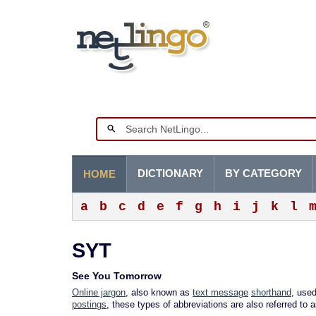
DICTIONARY
BY CATEGORY
HOME
a
b
c
d
e
f
g
h
i
j
k
l
SYT
See You Tomorrow
Online jargon
, also known as
text message
shorthand
, used
postings
, these types of abbreviations are also referred to 