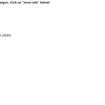
jargon, click on "more info" below!
e Jargon