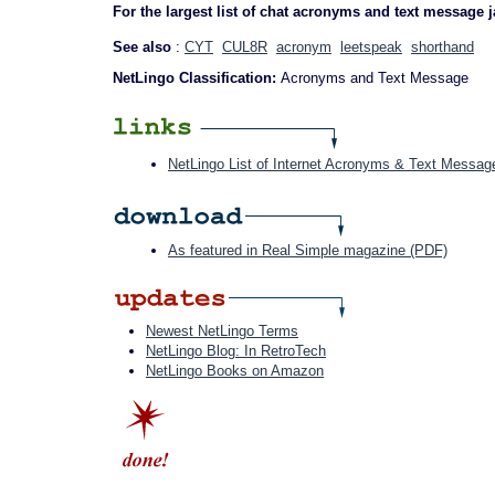
For the largest list of chat acronyms and text message 
See also
:
CYT
CUL8R
acronym
leetspeak
shorthand
NetLingo Classification:
Acronyms and Text Message
NetLingo List of Internet Acronyms & Text Messag
As featured in Real Simple magazine (PDF)
Newest NetLingo Terms
NetLingo Blog: In RetroTech
NetLingo Books on Amazon