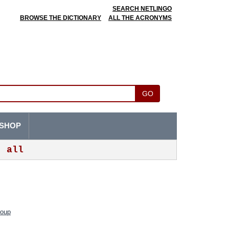
SEARCH NETLINGO
BROWSE THE DICTIONARY
ALL THE ACRONYMS
GO
SHOP
all
roup