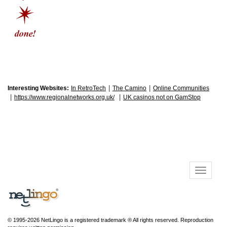
|
|
Interesting Websites:
In RetroTech
The Camino
Online Communities
|
|
https://www.regionalnetworks.org.uk/
UK casinos not on GamStop
© 1995-2026 NetLingo is a registered trademark ® All rights reserved. Reproduction