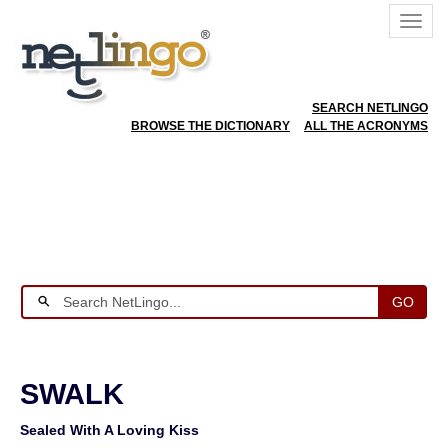
SEARCH NETLINGO
BROWSE THE DICTIONARY
ALL THE ACRONYMS
GO
SWALK
Sealed With A Loving Kiss