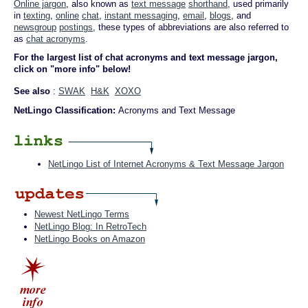
Online jargon
, also known as
text message
shorthand
, used primarily
in
texting
,
online
chat
,
instant messaging
,
email
,
blogs
, and
newsgroup
postings
, these types of abbreviations are also referred to
as
chat acronyms
.
For the largest list of chat acronyms and text message jargon,
click on "more info" below!
See also
:
SWAK
H&K
XOXO
NetLingo Classification:
Acronyms and Text Message
NetLingo List of Internet Acronyms & Text Message Jargon
Newest NetLingo Terms
NetLingo Blog: In RetroTech
NetLingo Books on Amazon