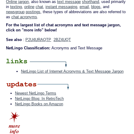
Online jargon
, also known as
text message
shorthand
, used primarily
in
texting
,
online
chat
,
instant messaging
,
email
,
blogs
, and
newsgroup
postings
, these types of abbreviations are also referred to
as
chat acronyms
.
For the largest list of chat acronyms and text message jargon,
click on "more info" below!
See also
:
P2U4URAQTP
2BZ4UQT
NetLingo Classification:
Acronyms and Text Message
NetLingo List of Internet Acronyms & Text Message Jargon
Newest NetLingo Terms
NetLingo Blog: In RetroTech
NetLingo Books on Amazon