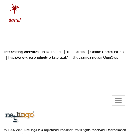
|
|
Interesting Websites:
In RetroTech
The Camino
Online Communities
|
|
https://www.regionalnetworks.org.uk/
UK casinos not on GamStop
© 1995-2026 NetLingo is a registered trademark ® All rights reserved. Reproduction