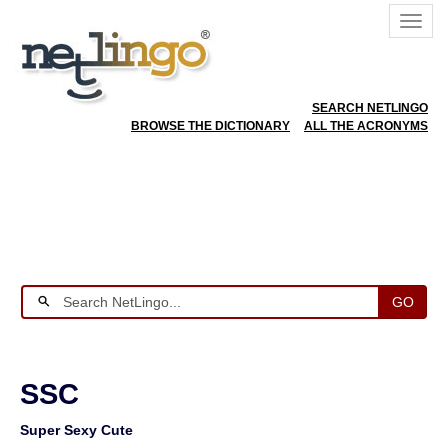
SEARCH NETLINGO
BROWSE THE DICTIONARY
ALL THE ACRONYMS
GO
SSC
Super Sexy Cute