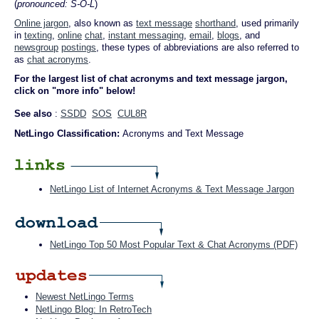
(
pronounced: S-O-L
)
Online jargon
, also known as
text message
shorthand
, used primarily
in
texting
,
online
chat
,
instant messaging
,
email
,
blogs
, and
newsgroup
postings
, these types of abbreviations are also referred to
as
chat acronyms
.
For the largest list of chat acronyms and text message jargon,
click on "more info" below!
See also
:
SSDD
SOS
CUL8R
NetLingo Classification:
Acronyms and Text Message
NetLingo List of Internet Acronyms & Text Message Jargon
NetLingo Top 50 Most Popular Text & Chat Acronyms (PDF)
Newest NetLingo Terms
NetLingo Blog: In RetroTech