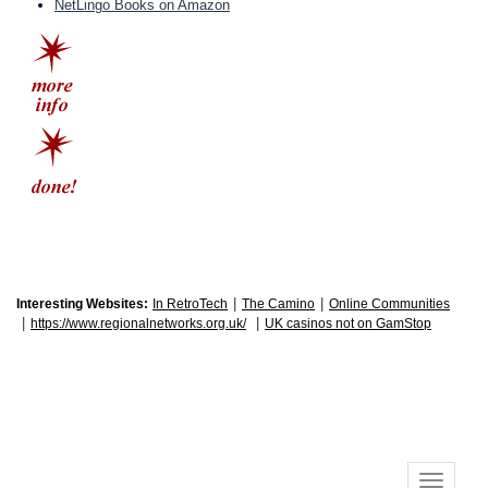
NetLingo Books on Amazon
|
|
Interesting Websites:
In RetroTech
The Camino
Online Communities
|
|
https://www.regionalnetworks.org.uk/
UK casinos not on GamStop