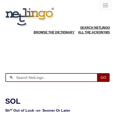
SEARCH NETLINGO
BROWSE THE DICTIONARY
ALL THE ACRONYMS
GO
SOL
Sh** Out of Luck -or- Sooner Or Later