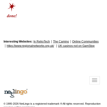
|
|
Interesting Websites:
In RetroTech
The Camino
Online Communities
|
|
https://www.regionalnetworks.org.uk/
UK casinos not on GamStop
© 1995-2026 NetLingo is a registered trademark ® All rights reserved. Reproduction