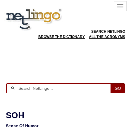
SEARCH NETLINGO
BROWSE THE DICTIONARY
ALL THE ACRONYMS
GO
SOH
Sense Of Humor