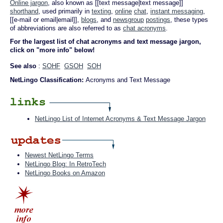
Online jargon
, also known as [[text message|text message]]
shorthand
, used primarily in
texting
,
online
chat
,
instant messaging
,
[[e-mail or email|email]],
blogs
, and
newsgroup
postings
, these types
of abbreviations are also referred to as
chat acronyms
.
For the largest list of chat acronyms and text message jargon,
click on "more info" below!
See also
:
SOHF
GSOH
SOH
NetLingo Classification:
Acronyms and Text Message
NetLingo List of Internet Acronyms & Text Message Jargon
Newest NetLingo Terms
NetLingo Blog: In RetroTech
NetLingo Books on Amazon