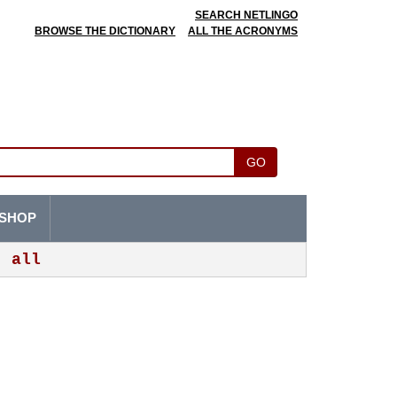
SEARCH NETLINGO
BROWSE THE DICTIONARY
ALL THE ACRONYMS
GO
SHOP
all