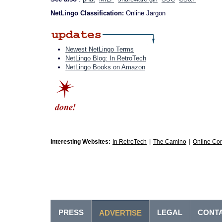
NetLingo Classification:
Online Jargon
Newest NetLingo Terms
NetLingo Blog: In RetroTech
NetLingo Books on Amazon
|
|
Interesting Websites:
In RetroTech
The Camino
Online Co
PRESS
LEGAL
CONT
ADVERTISE