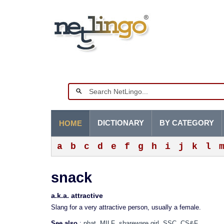
DICTIONARY
BY CATEGORY
HOME
a
b
c
d
e
f
g
h
i
j
k
l
snack
a.k.a. attractive
Slang for a very attractive person, usually a female.
See also
:
phat
MILF
shareware girl
SSC
CS&F