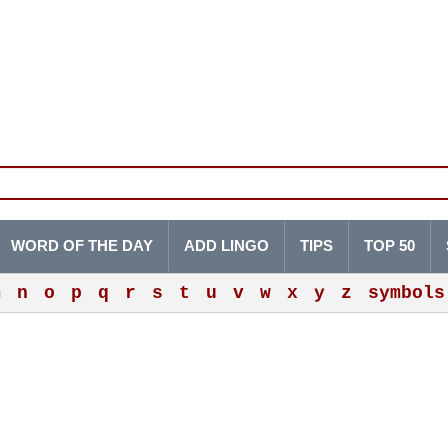
WORD OF THE DAY
ADD LINGO
TIPS
TOP 50
m
n
o
p
q
r
s
t
u
v
w
x
y
z
symbols