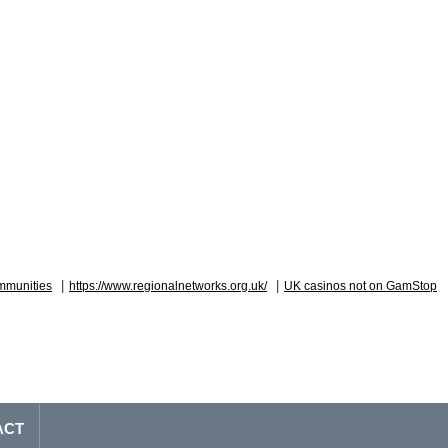
|
|
mmunities
https://www.regionalnetworks.org.uk/
UK casinos not on GamStop
ACT