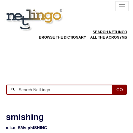
SEARCH NETLINGO
BROWSE THE DICTIONARY
ALL THE ACRONYMS
GO
smishing
a.k.a. SMs phISHING