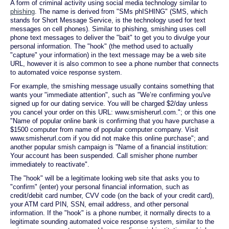
A form of criminal activity using social media technology similar to
phishing
. The name is derived from "SMs phISHING" (SMS, which
stands for Short Message Service, is the technology used for text
messages on cell phones). Similar to phishing, smishing uses cell
phone text messages to deliver the "bait" to get you to divulge your
personal information. The "hook" (the method used to actually
"capture" your information) in the text message may be a web site
URL, however it is also common to see a phone number that connects
to automated voice response system.
For example, the smishing message usually contains something that
wants your "immediate attention", such as "We’re confirming you've
signed up for our dating service. You will be charged $2/day unless
you cancel your order on this URL: www.smisherurl.com."; or this one
"Name of popular online bank is confirming that you have purchase a
$1500 computer from name of popular computer company. Visit
www.smisherurl.com if you did not make this online purchase"; and
another popular smish campaign is "Name of a financial institution:
Your account has been suspended. Call smisher phone number
immediately to reactivate".
The "hook" will be a legitimate looking web site that asks you to
"confirm" (enter) your personal financial information, such as
credit/debit card number, CVV code (on the back of your credit card),
your ATM card PIN, SSN, email address, and other personal
information. If the "hook" is a phone number, it normally directs to a
legitimate sounding automated voice response system, similar to the