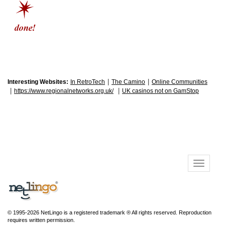
|
|
Interesting Websites:
In RetroTech
The Camino
Online Communities
|
|
https://www.regionalnetworks.org.uk/
UK casinos not on GamStop
© 1995-2026 NetLingo is a registered trademark ® All rights reserved. Reproduction
requires written permission.