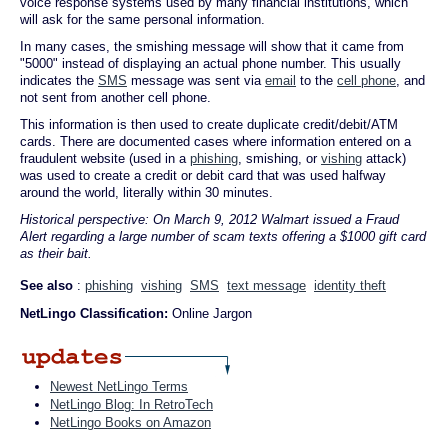
voice response systems used by many financial institutions, which
will ask for the same personal information.
In many cases, the smishing message will show that it came from
"5000" instead of displaying an actual phone number. This usually
indicates the
SMS
message was sent via
email
to the
cell phone
, and
not sent from another cell phone.
This information is then used to create duplicate credit/debit/ATM
cards. There are documented cases where information entered on a
fraudulent website (used in a
phishing
, smishing, or
vishing
attack)
was used to create a credit or debit card that was used halfway
around the world, literally within 30 minutes.
Historical perspective: On March 9, 2012 Walmart issued a Fraud
Alert regarding a large number of scam texts offering a $1000 gift card
as their bait.
See also
:
phishing
vishing
SMS
text message
identity theft
NetLingo Classification:
Online Jargon
Newest NetLingo Terms
NetLingo Blog: In RetroTech
NetLingo Books on Amazon