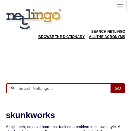
SEARCH NETLINGO
BROWSE THE DICTIONARY
ALL THE ACRONYMS
GO
skunkworks
A high-tech, creative team that tackles a problem in its own style. A