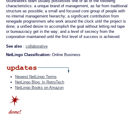
skunkworks team usually possesses one or all of the following
characteristics: a unique brand of management, as far from traditional
structure as possible; a small and focused core group of people with
no internal management hierarchy; a significant contribution from
renegade programmers who work around the clock until the project is
done; a unified desire to accomplish the goal without letting red tape
or bureaucracy get in the way; and a level of secrecy from the
corporation maintained until the first level of success is achieved.
See also
:
collaborative
NetLingo Classification:
Online Business
Newest NetLingo Terms
NetLingo Blog: In RetroTech
NetLingo Books on Amazon