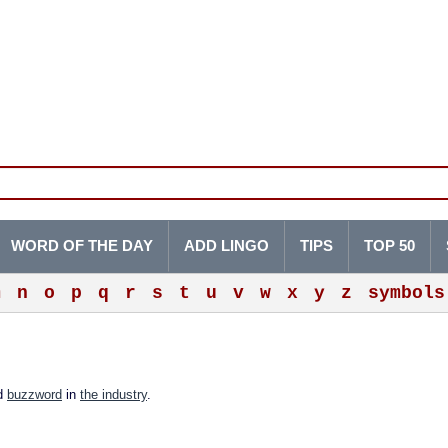
WORD OF THE DAY
ADD LINGO
TIPS
TOP 50
m
n
o
p
q
r
s
t
u
v
w
x
y
z
symbols
ed
buzzword
in
the industry
.