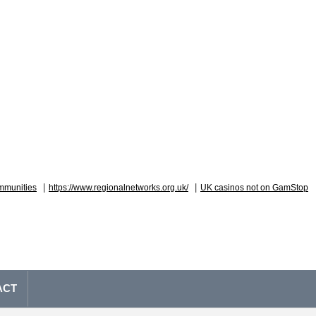
|
|
mmunities
https://www.regionalnetworks.org.uk/
UK casinos not on GamStop
ACT