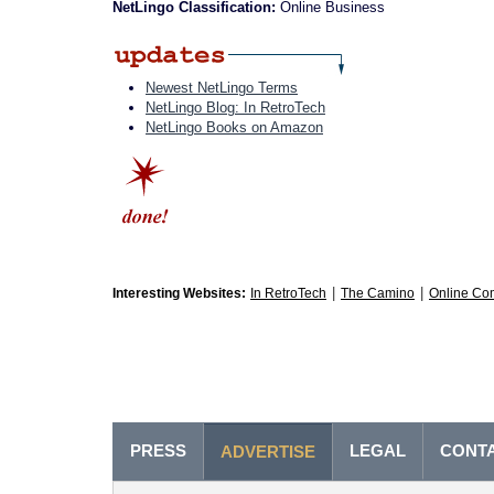
NetLingo Classification:
Online Business
Newest NetLingo Terms
NetLingo Blog: In RetroTech
NetLingo Books on Amazon
|
|
Interesting Websites:
In RetroTech
The Camino
Online Co
PRESS
LEGAL
CONT
ADVERTISE