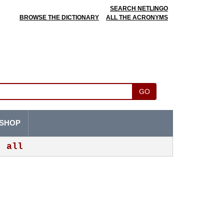
SEARCH NETLINGO
BROWSE THE DICTIONARY
ALL THE ACRONYMS
GO
SHOP
all