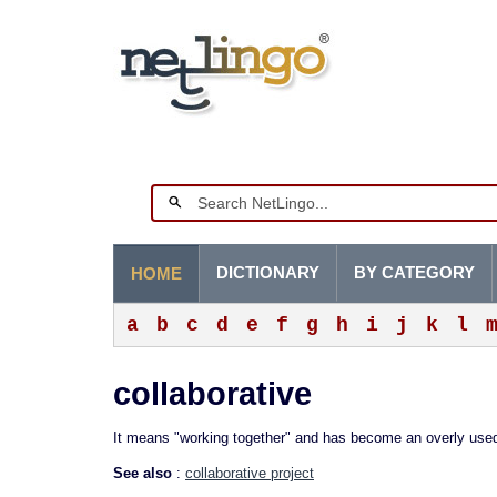
DICTIONARY
BY CATEGORY
HOME
a
b
c
d
e
f
g
h
i
j
k
l
collaborative
It means "working together" and has become an overly us
See also
:
collaborative project