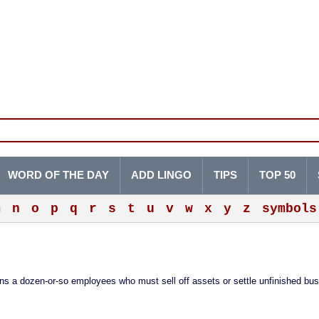
WORD OF THE DAY
ADD LINGO
TIPS
TOP 50
m
n
o
p
q
r
s
t
u
v
w
x
y
z
symbols
ains a dozen-or-so employees who must sell off assets or settle unfinished bu