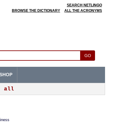
SEARCH NETLINGO
BROWSE THE DICTIONARY
ALL THE ACRONYMS
GO
SHOP
all
siness