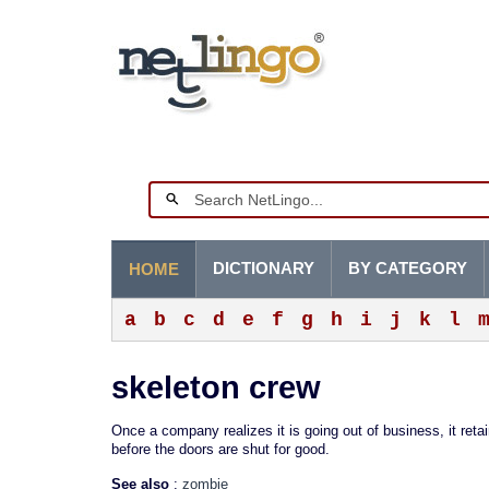
DICTIONARY
BY CATEGORY
HOME
a
b
c
d
e
f
g
h
i
j
k
l
skeleton crew
Once a company realizes it is going out of business, it ret
before the doors are shut for good.
See also
:
zombie