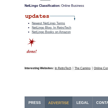
NetLingo Classification:
Online Business
Newest NetLingo Terms
NetLingo Blog: In RetroTech
NetLingo Books on Amazon
|
|
Interesting Websites:
In RetroTech
The Camino
Online Co
PRESS
LEGAL
CONT
ADVERTISE