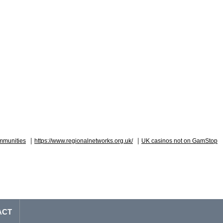
|
|
mmunities
https://www.regionalnetworks.org.uk/
UK casinos not on GamStop
ACT