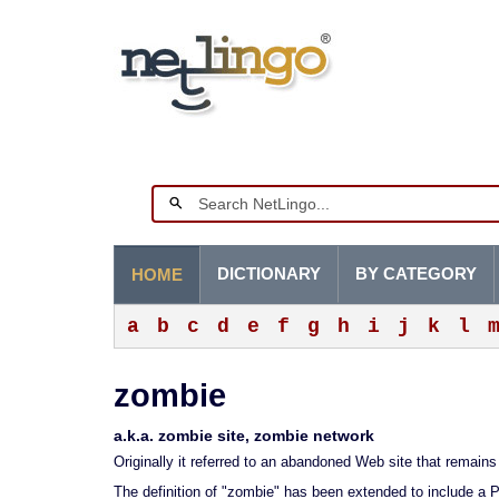
DICTIONARY
BY CATEGORY
HOME
a
b
c
d
e
f
g
h
i
j
k
l
zombie
a.k.a. zombie site, zombie network
Originally it referred to an abandoned Web site that remain
The definition of "zombie" has been extended to include a 