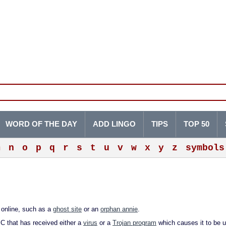
WORD OF THE DAY
ADD LINGO
TIPS
TOP 50
m
n
o
p
q
r
s
t
u
v
w
x
y
z
symbols
s online, such as a
ghost site
or an
orphan annie
.
PC that has received either a
virus
or a
Trojan program
which causes it to be 