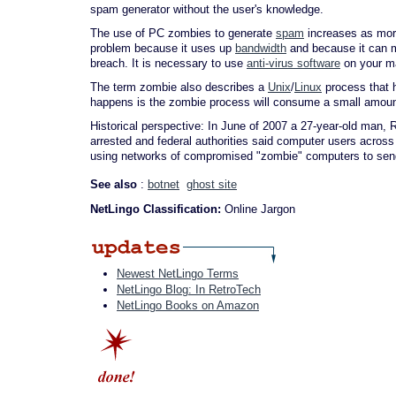
spam generator without the user's knowledge.
The use of PC zombies to generate
spam
increases as more
problem because it uses up
bandwidth
and because it can m
breach. It is necessary to use
anti-virus software
on your ma
The term zombie also describes a
Unix
/
Linux
process that 
happens is the zombie process will consume a small amount of
Historical perspective: In June of 2007 a 27-year-old man,
arrested and federal authorities said computer users acros
using networks of compromised "zombie" computers to send 
See also
:
botnet
ghost site
NetLingo Classification:
Online Jargon
Newest NetLingo Terms
NetLingo Blog: In RetroTech
NetLingo Books on Amazon