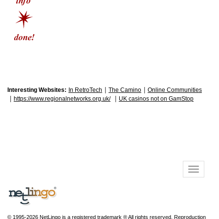
|
|
Interesting Websites:
In RetroTech
The Camino
Online Communities
|
|
https://www.regionalnetworks.org.uk/
UK casinos not on GamStop
© 1995-2026 NetLingo is a registered trademark ® All rights reserved. Reproduction