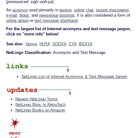
(
pronounced: sigh--ooh-ya
)
An
acronym
used primarily in
texting
,
online
chat
,
instant messaging
,
e-mail
,
blogs
, and
newsgroup
postings
, it is also considered a form of
online jargon
or
text message
shorthand
.
For the largest list of Internet acronyms and text message jargon,
click on "more info" below!
See also
:
booya
HUYA
SOOYA
CYA
BIOIYA
NetLingo Classification:
Acronyms and Text Message
NetLingo List of Internet Acronyms & Text Message Jargon
Newest NetLingo Terms
NetLingo Blog: In RetroTech
NetLingo Books on Amazon