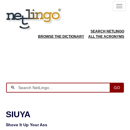
SEARCH NETLINGO
BROWSE THE DICTIONARY
ALL THE ACRONYMS
GO
SIUYA
Shove It Up Your Ass