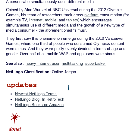
A person who simultaneously uses different media.
Coined by Alan Wurtzel of NBC Universal during the 2012 Olympic
Games, his team of researchers track cross-
platform
consumption (for
example TV,
Internet
,
mobile
, and
tablets
) which encourages
simultaneous use of different media and the growth of a new type of
media consumer - the aforementioned “simus”.
They first saw this phenomenon emerge during the 2010 Vancouver
Games, where one-third of people who consumed Olympics content
were simus. And they were pretty evenly divided in terms of age and
gender. Over half of all mobile WAP and app users were simus.
See also
:
heavy Internet user
multitasking
supertasker
NetLingo Classification:
Online Jargon
Newest NetLingo Terms
NetLingo Blog: In RetroTech
NetLingo Books on Amazon