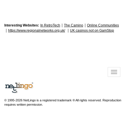
|
|
Interesting Websites:
In RetroTech
The Camino
Online Communities
|
|
https://www.regionalnetworks.org.uk/
UK casinos not on GamStop
© 1995-2026 NetLingo is a registered trademark ® All rights reserved. Reproduction
requires written permission.