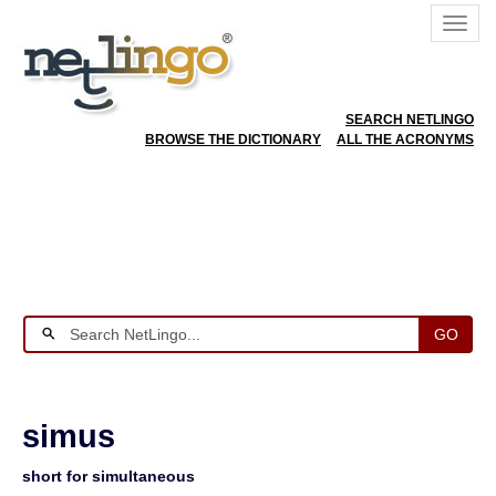
SEARCH NETLINGO
BROWSE THE DICTIONARY
ALL THE ACRONYMS
GO
simus
short for simultaneous