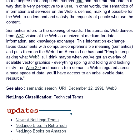
to the degree that computers interpret
data
and transmit that data in a
way that is very perceptive to a
user
. In other words, the semantics of
information and services on the Web is defined, making it possible for
the Web to understand and satisfy the requests of people who use the
content.
Semantics refers to the
meaning
of words. The semantic Web derives
from
W3C
vision of the Web as a universal medium for data,
information, and knowledge exchange. This information exchange
takes documents with computer-comprehensible meaning (semantics)
and puts them on the Web. Tim Berners-Lee has said "People keep
asking what
Web3
is. I think maybe when you've got an overlay of
scalable vector graphics - everything rippling and folding and looking
misty - on
Web 2.0
and access to a semantic Web integrated across
a huge space of data, you'll have access to an unbelievable data
resource."
See also
:
semantic search
URI
December 12, 1991
Web3
NetLingo Classification:
Technical Terms
Newest NetLingo Terms
NetLingo Blog: In RetroTech
NetLingo Books on Amazon