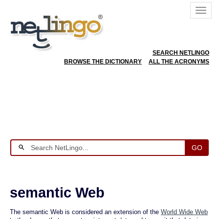
SEARCH NETLINGO
BROWSE THE DICTIONARY
ALL THE ACRONYMS
GO
semantic Web
The semantic Web is considered an extension of the
World Wide Web