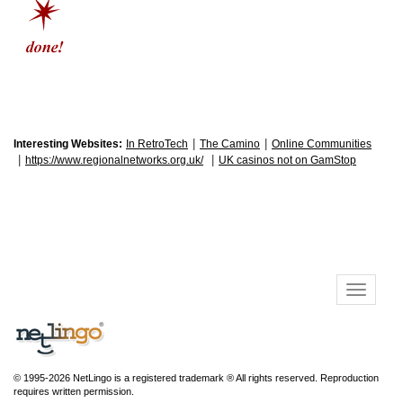
|
|
Interesting Websites:
In RetroTech
The Camino
Online Communities
|
|
https://www.regionalnetworks.org.uk/
UK casinos not on GamStop
© 1995-2026 NetLingo is a registered trademark ® All rights reserved. Reproduction
requires written permission.