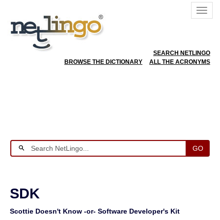
SEARCH NETLINGO
BROWSE THE DICTIONARY
ALL THE ACRONYMS
GO
SDK
Scottie Doesn't Know -or- Software Developer's Kit