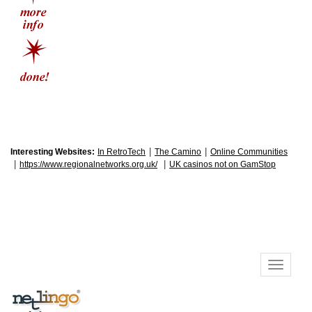
|
|
Interesting Websites:
In RetroTech
The Camino
Online Communities
|
|
https://www.regionalnetworks.org.uk/
UK casinos not on GamStop