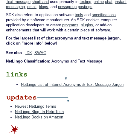
Text message
shorthand
used primarily in
texting
,
online
chat
,
instant
messaging
,
email
,
blogs
, and
newsgroup
postings
,
SDK also refers to application software
tools
and
specifications
provided by a software manufacturer. An SDK enables computer
application developers to create
programs
,
plugins
, or add-on
enhancements that will work with a certain piece of software.
For the largest list of chat acronyms and text message jargon,
click on "more info" below!
See also
:
IDK
SWAG
NetLingo Classification:
Acronyms and Text Message
NetLingo List of Internet Acronyms & Text Message Jargon
Newest NetLingo Terms
NetLingo Blog: In RetroTech
NetLingo Books on Amazon