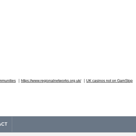
|
|
mmunities
https://www.regionalnetworks.org.uk/
UK casinos not on GamStop
ACT