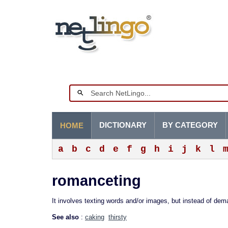
DICTIONARY
BY CATEGORY
HOME
a
b
c
d
e
f
g
h
i
j
k
l
romanceting
It involves texting words and/or images, but instead of de
See also
:
caking
thirsty