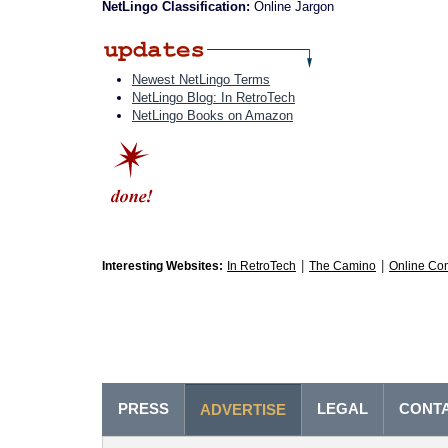
NetLingo Classification:
Online Jargon
Newest NetLingo Terms
NetLingo Blog: In RetroTech
NetLingo Books on Amazon
|
|
Interesting Websites:
In RetroTech
The Camino
Online Co
PRESS
LEGAL
CONT
ADVERTISE