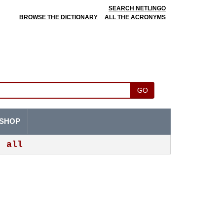
SEARCH NETLINGO
BROWSE THE DICTIONARY
ALL THE ACRONYMS
GO
SHOP
all