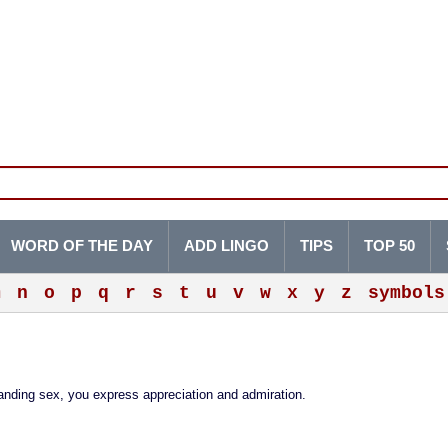
WORD OF THE DAY
ADD LINGO
TIPS
TOP 50
m
n
o
p
q
r
s
t
u
v
w
x
y
z
symbols
manding sex, you express appreciation and admiration.