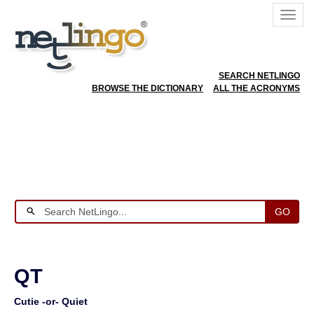
SEARCH NETLINGO
BROWSE THE DICTIONARY
ALL THE ACRONYMS
GO
QT
Cutie -or- Quiet