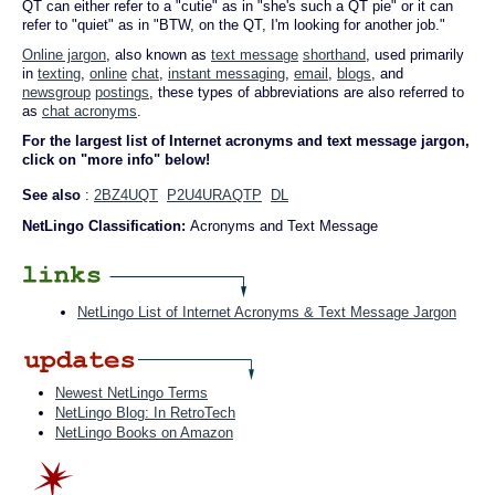
QT can either refer to a "cutie" as in "she's such a QT pie" or it can
refer to "quiet" as in "BTW, on the QT, I'm looking for another job."
Online jargon
, also known as
text message
shorthand
, used primarily
in
texting
,
online
chat
,
instant messaging
,
email
,
blogs
, and
newsgroup
postings
, these types of abbreviations are also referred to
as
chat acronyms
.
For the largest list of Internet acronyms and text message jargon,
click on "more info" below!
See also
:
2BZ4UQT
P2U4URAQTP
DL
NetLingo Classification:
Acronyms and Text Message
NetLingo List of Internet Acronyms & Text Message Jargon
Newest NetLingo Terms
NetLingo Blog: In RetroTech
NetLingo Books on Amazon