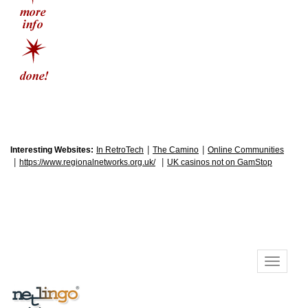
|
|
Interesting Websites:
In RetroTech
The Camino
Online Communities
|
|
https://www.regionalnetworks.org.uk/
UK casinos not on GamStop