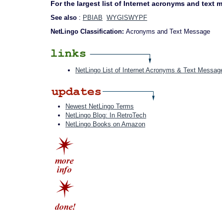
For the largest list of Internet acronyms and text
See also
:
PBIAB
WYGISWYPF
NetLingo Classification:
Acronyms and Text Message
NetLingo List of Internet Acronyms & Text Messag
Newest NetLingo Terms
NetLingo Blog: In RetroTech
NetLingo Books on Amazon