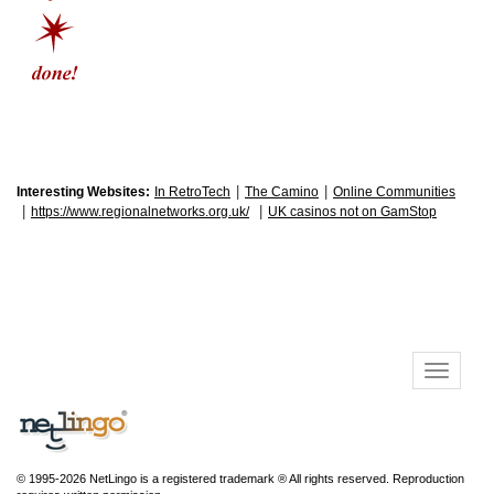
|
|
Interesting Websites:
In RetroTech
The Camino
Online Communities
|
|
https://www.regionalnetworks.org.uk/
UK casinos not on GamStop
© 1995-2026 NetLingo is a registered trademark ® All rights reserved. Reproduction