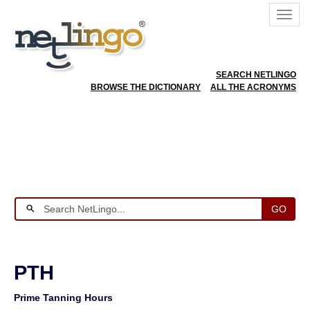
SEARCH NETLINGO
BROWSE THE DICTIONARY
ALL THE ACRONYMS
GO
PTH
Prime Tanning Hours