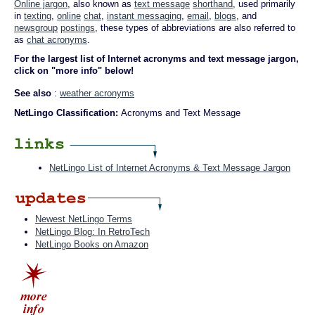
Online jargon
, also known as
text message
shorthand
, used primarily
in
texting
,
online
chat
,
instant messaging
,
email
,
blogs
, and
newsgroup
postings
, these types of abbreviations are also referred to
as
chat acronyms
.
For the largest list of Internet acronyms and text message jargon,
click on "more info" below!
See also
:
weather acronyms
NetLingo Classification:
Acronyms and Text Message
NetLingo List of Internet Acronyms & Text Message Jargon
Newest NetLingo Terms
NetLingo Blog: In RetroTech
NetLingo Books on Amazon