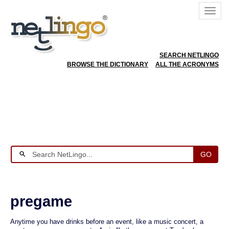
SEARCH NETLINGO
BROWSE THE DICTIONARY
ALL THE ACRONYMS
GO
pregame
Anytime you have drinks before an event, like a music concert, a