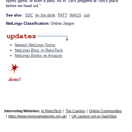
sports game, or even a party. As in "Let's pregame at Tom's place
before we head out."
See also
:
SDC
by the drink
PATT
WAGS
suh
NetLingo Classification:
Online Jargon
Newest NetLingo Terms
NetLingo Blog: In RetroTech
NetLingo Books on Amazon
|
|
Interesting Websites:
In RetroTech
The Camino
Online Communities
|
|
https://www.regionalnetworks.org.uk/
UK casinos not on GamStop