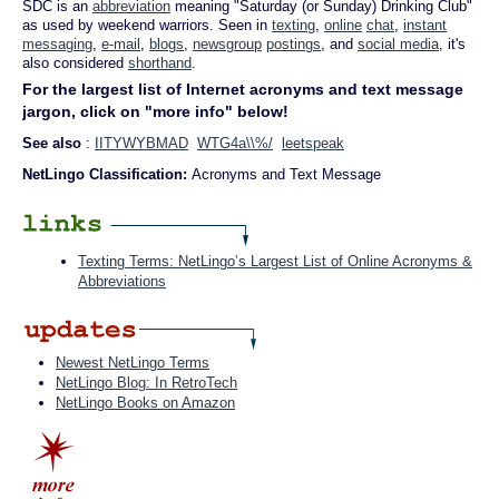
SDC is an
abbreviation
meaning "Saturday (or Sunday) Drinking Club"
as used by weekend warriors. Seen in
texting
,
online
chat
,
instant
messaging
,
e-mail
,
blogs
,
newsgroup
postings
, and
social media
, it's
also considered
shorthand
.
For the largest list of Internet acronyms and text message
jargon, click on "more info" below!
See also
:
IITYWYBMAD
WTG4a\\%/
leetspeak
NetLingo Classification:
Acronyms and Text Message
Texting Terms: NetLingo’s Largest List of Online Acronyms &
Abbreviations
Newest NetLingo Terms
NetLingo Blog: In RetroTech
NetLingo Books on Amazon