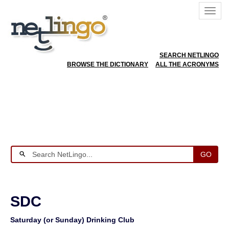
SEARCH NETLINGO
BROWSE THE DICTIONARY
ALL THE ACRONYMS
GO
SDC
Saturday (or Sunday) Drinking Club