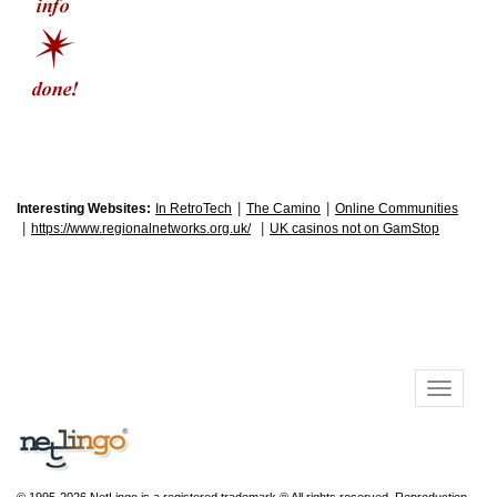
|
|
Interesting Websites:
In RetroTech
The Camino
Online Communities
|
|
https://www.regionalnetworks.org.uk/
UK casinos not on GamStop