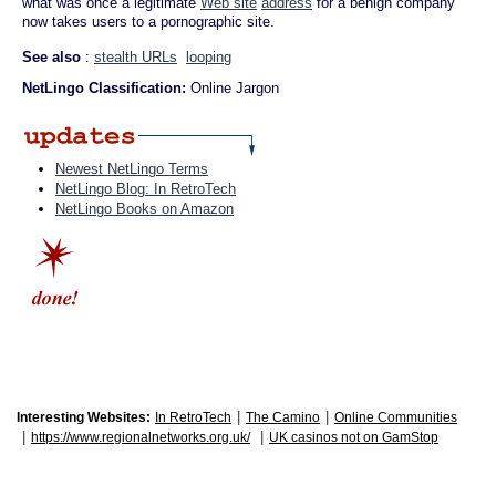
what was once a legitimate
Web site
address
for a benign company
now takes users to a pornographic site.
See also
:
stealth URLs
looping
NetLingo Classification:
Online Jargon
Newest NetLingo Terms
NetLingo Blog: In RetroTech
NetLingo Books on Amazon
|
|
Interesting Websites:
In RetroTech
The Camino
Online Communities
|
|
https://www.regionalnetworks.org.uk/
UK casinos not on GamStop