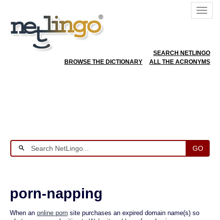
SEARCH NETLINGO
BROWSE THE DICTIONARY
ALL THE ACRONYMS
GO
porn-napping
When an
online porn
site purchases an expired domain name(s) so