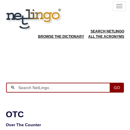
SEARCH NETLINGO
BROWSE THE DICTIONARY
ALL THE ACRONYMS
GO
OTC
Over The Counter