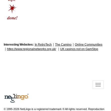
|
|
Interesting Websites:
In RetroTech
The Camino
Online Communities
|
|
https://www.regionalnetworks.org.uk/
UK casinos not on GamStop
© 1995-2026 NetLingo is a registered trademark ® All rights reserved. Reproduction