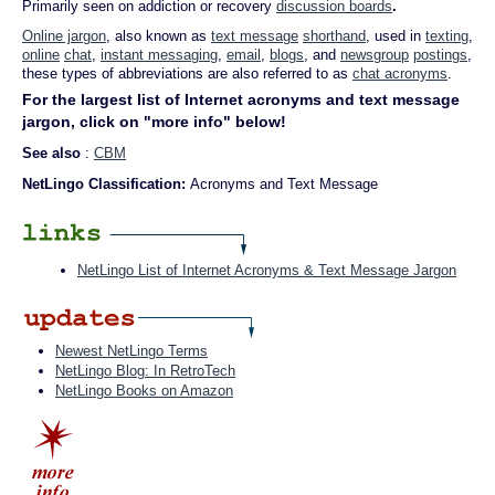
Primarily seen on addiction or recovery
discussion boards
.
Online jargon
, also known as
text message
shorthand
, used in
texting
,
online
chat
,
instant messaging
,
email
,
blogs
, and
newsgroup
postings
,
these types of abbreviations are also referred to as
chat acronyms
.
For the largest list of Internet acronyms and text message
jargon, click on "more info" below!
See also
:
CBM
NetLingo Classification:
Acronyms and Text Message
NetLingo List of Internet Acronyms & Text Message Jargon
Newest NetLingo Terms
NetLingo Blog: In RetroTech
NetLingo Books on Amazon