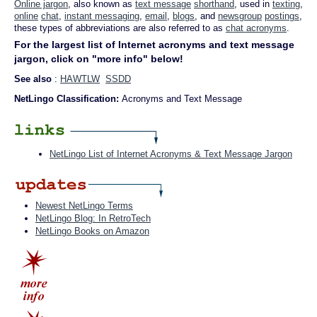
Online jargon
, also known as
text message
shorthand
, used in
texting
,
online
chat
,
instant messaging
,
email
,
blogs
, and
newsgroup
postings
,
these types of abbreviations are also referred to as
chat acronyms
.
For the largest list of Internet acronyms and text message
jargon, click on "more info" below!
See also
:
HAWTLW
SSDD
NetLingo Classification:
Acronyms and Text Message
NetLingo List of Internet Acronyms & Text Message Jargon
Newest NetLingo Terms
NetLingo Blog: In RetroTech
NetLingo Books on Amazon