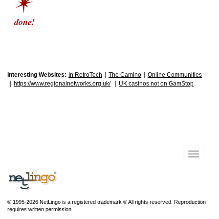
|
|
Interesting Websites:
In RetroTech
The Camino
Online Communities
|
|
https://www.regionalnetworks.org.uk/
UK casinos not on GamStop
© 1995-2026 NetLingo is a registered trademark ® All rights reserved. Reproduction
requires written permission.