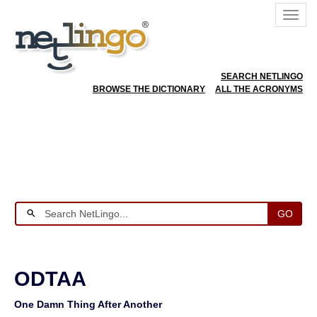
SEARCH NETLINGO
BROWSE THE DICTIONARY
ALL THE ACRONYMS
GO
ODTAA
One Damn Thing After Another