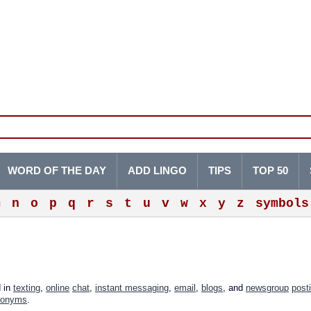
WORD OF THE DAY
ADD LINGO
TIPS
TOP 50
m
n
o
p
q
r
s
t
u
v
w
x
y
z
symbols
d in
texting
,
online
chat
,
instant messaging
,
email
,
blogs
, and
newsgroup
post
ronyms
.