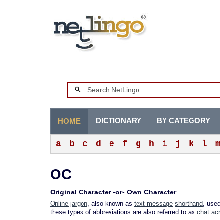
DICTIONARY
BY CATEGORY
HOME
a
b
c
d
e
f
g
h
i
j
k
l
OC
Original Character -or- Own Character
Online jargon
, also known as
text message
shorthand
, use
these types of abbreviations are also referred to as
chat ac