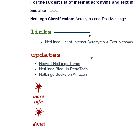
For the largest list of Internet acronyms and text
See also
:
OOC
NetLingo Classification:
Acronyms and Text Message
NetLingo List of Internet Acronyms & Text Messag
Newest NetLingo Terms
NetLingo Blog: In RetroTech
NetLingo Books on Amazon