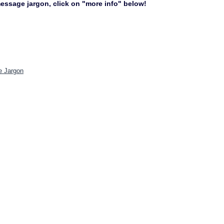
 message jargon, click on "more info" below!
e Jargon