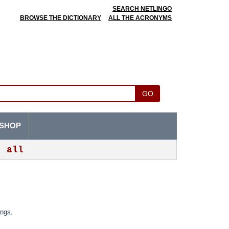
SEARCH NETLINGO
BROWSE THE DICTIONARY
ALL THE ACRONYMS
GO
SHOP
all
ings
,