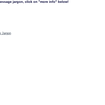
 message jargon, click on "more info" below!
e Jargon