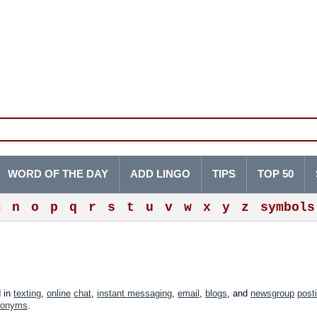
WORD OF THE DAY
ADD LINGO
TIPS
TOP 50
m
n
o
p
q
r
s
t
u
v
w
x
y
z
symbols
d in
texting
,
online
chat
,
instant messaging
,
email
,
blogs
, and
newsgroup
post
ronyms
.