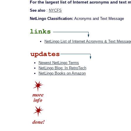
For the largest list of Internet acronyms and text
See also
:
NYCFS
NetLingo Classification:
Acronyms and Text Message
NetLingo List of Internet Acronyms & Text Messag
Newest NetLingo Terms
NetLingo Blog: In RetroTech
NetLingo Books on Amazon