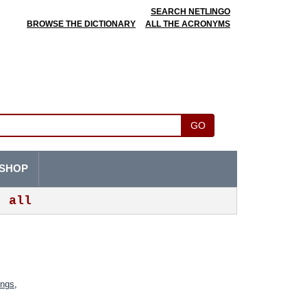
SEARCH NETLINGO
BROWSE THE DICTIONARY
ALL THE ACRONYMS
GO
SHOP
all
ings
,