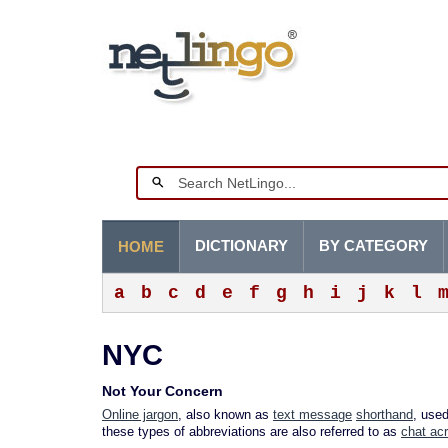
DICTIONARY
BY CATEGORY
HOME
a
b
c
d
e
f
g
h
i
j
k
l
NYC
Not Your Concern
Online jargon
, also known as
text message
shorthand
, use
these types of abbreviations are also referred to as
chat ac