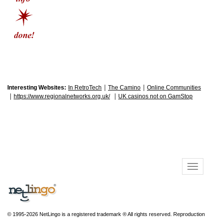
|
|
Interesting Websites:
In RetroTech
The Camino
Online Communities
|
|
https://www.regionalnetworks.org.uk/
UK casinos not on GamStop
© 1995-2026 NetLingo is a registered trademark ® All rights reserved. Reproduction