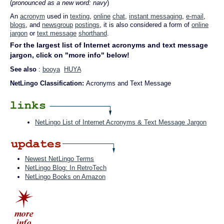
(
pronounced as a new word: navy
)
An
acronym
used in
texting
,
online
chat
,
instant messaging
,
e-mail
,
blogs
, and
newsgroup
postings
, it is also considered a form of
online
jargon
or
text message
shorthand
.
For the largest list of Internet acronyms and text message
jargon, click on "more info" below!
See also
:
booya
HUYA
NetLingo Classification:
Acronyms and Text Message
NetLingo List of Internet Acronyms & Text Message Jargon
Newest NetLingo Terms
NetLingo Blog: In RetroTech
NetLingo Books on Amazon