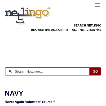
SEARCH NETLINGO
BROWSE THE DICTIONARY
ALL THE ACRONYMS
GO
NAVY
Never Again Volunteer Yourself