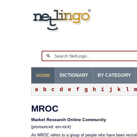
DICTIONARY
BY CATEGORY
HOME
a
b
c
d
e
f
g
h
i
j
k
l
MROC
Market Research Online Community
(
pronounced: em-rock
)
An MROC refers to a group of people who have been recruite