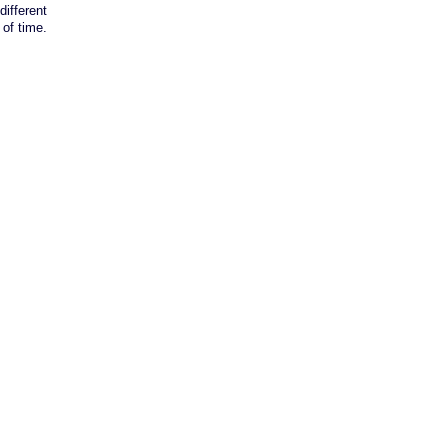
different
of time.