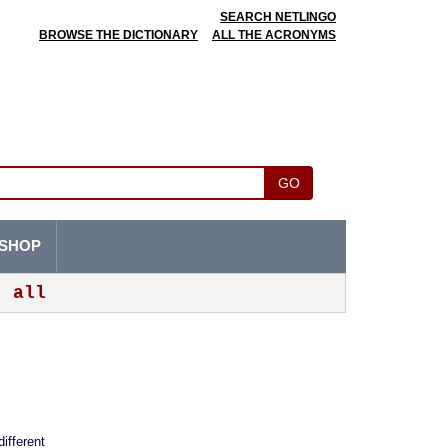
SEARCH NETLINGO
BROWSE THE DICTIONARY
ALL THE ACRONYMS
GO
SHOP
all
different