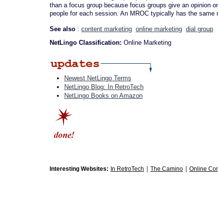
than a focus group because focus groups give an opinion on 
people for each session. An MROC typically has the same m
See also
:
content marketing
online marketing
dial group
NetLingo Classification:
Online Marketing
Newest NetLingo Terms
NetLingo Blog: In RetroTech
NetLingo Books on Amazon
|
|
Interesting Websites:
In RetroTech
The Camino
Online Co