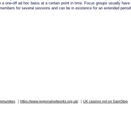
a one-off ad hoc basis at a certain point in time. Focus groups usually have 
embers for several sessions and can be in existence for an extended period 
|
|
mmunities
https://www.regionalnetworks.org.uk/
UK casinos not on GamStop