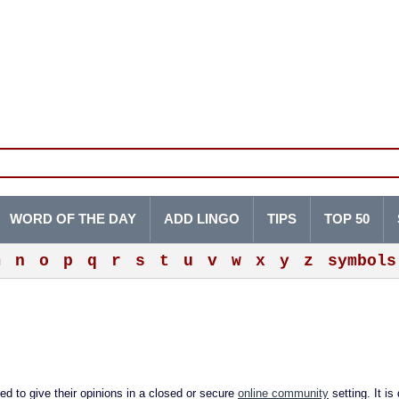
WORD OF THE DAY
ADD LINGO
TIPS
TOP 50
m
n
o
p
q
r
s
t
u
v
w
x
y
z
symbols
d to give their opinions in a closed or secure
online community
setting. It is 