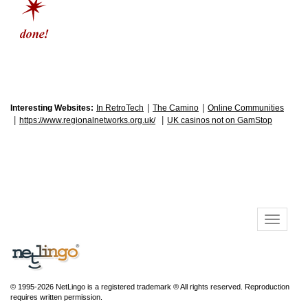
|
|
Interesting Websites:
In RetroTech
The Camino
Online Communities
|
|
https://www.regionalnetworks.org.uk/
UK casinos not on GamStop
© 1995-2026 NetLingo is a registered trademark ® All rights reserved. Reproduction
requires written permission.