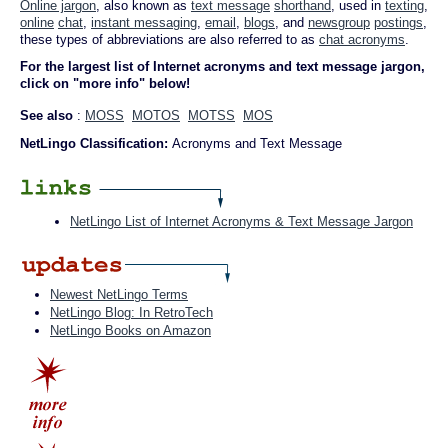
Online jargon
, also known as
text message
shorthand
, used in
texting
,
online
chat
,
instant messaging
,
email
,
blogs
, and
newsgroup
postings
,
these types of abbreviations are also referred to as
chat acronyms
.
For the largest list of Internet acronyms and text message jargon,
click on "more info" below!
See also
:
MOSS
MOTOS
MOTSS
MOS
NetLingo Classification:
Acronyms and Text Message
NetLingo List of Internet Acronyms & Text Message Jargon
Newest NetLingo Terms
NetLingo Blog: In RetroTech
NetLingo Books on Amazon