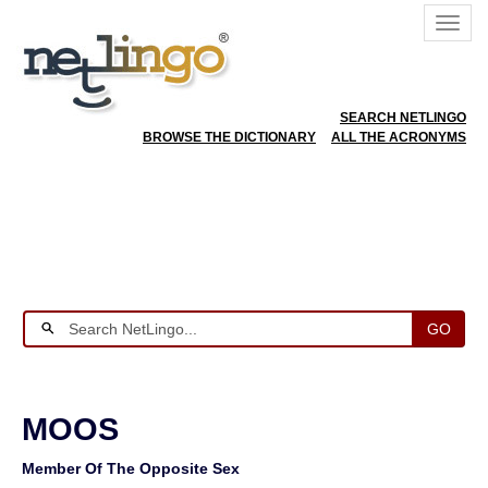
SEARCH NETLINGO
BROWSE THE DICTIONARY
ALL THE ACRONYMS
GO
MOOS
Member Of The Opposite Sex