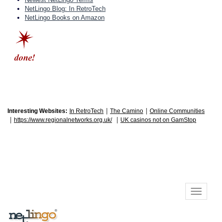
NetLingo Blog: In RetroTech
NetLingo Books on Amazon
|
|
Interesting Websites:
In RetroTech
The Camino
Online Communities
|
|
https://www.regionalnetworks.org.uk/
UK casinos not on GamStop