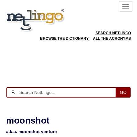
SEARCH NETLINGO
BROWSE THE DICTIONARY
ALL THE ACRONYMS
GO
moonshot
a.k.a. moonshot venture