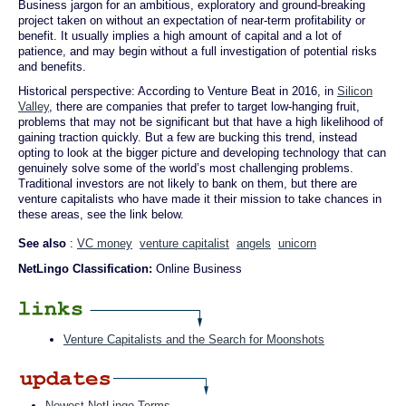
Business jargon for an ambitious, exploratory and ground-breaking
project taken on without an expectation of near-term profitability or
benefit. It usually implies a high amount of capital and a lot of
patience, and may begin without a full investigation of potential risks
and benefits.
Historical perspective: According to Venture Beat in 2016, in
Silicon
Valley
, there are companies that prefer to target low-hanging fruit,
problems that may not be significant but that have a high likelihood of
gaining traction quickly. But a few are bucking this trend, instead
opting to look at the bigger picture and developing technology that can
genuinely solve some of the world’s most challenging problems.
Traditional investors are not likely to bank on them, but there are
venture capitalists who have made it their mission to take chances in
these areas, see the link below.
See also
:
VC money
venture capitalist
angels
unicorn
NetLingo Classification:
Online Business
Venture Capitalists and the Search for Moonshots
Newest NetLingo Terms