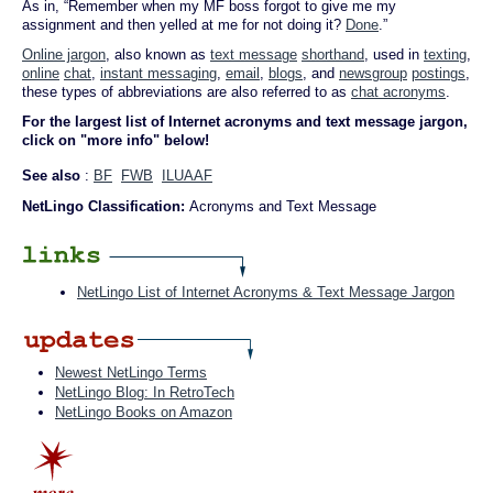
As in, “Remember when my MF boss forgot to give me my
assignment and then yelled at me for not doing it?
Done
.”
Online jargon
, also known as
text message
shorthand
, used in
texting
,
online
chat
,
instant messaging
,
email
,
blogs
, and
newsgroup
postings
,
these types of abbreviations are also referred to as
chat acronyms
.
For the largest list of Internet acronyms and text message jargon,
click on "more info" below!
See also
:
BF
FWB
ILUAAF
NetLingo Classification:
Acronyms and Text Message
NetLingo List of Internet Acronyms & Text Message Jargon
Newest NetLingo Terms
NetLingo Blog: In RetroTech
NetLingo Books on Amazon