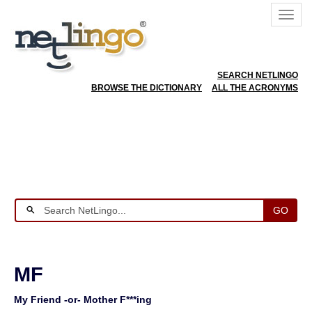
SEARCH NETLINGO
BROWSE THE DICTIONARY
ALL THE ACRONYMS
GO
MF
My Friend -or- Mother F***ing