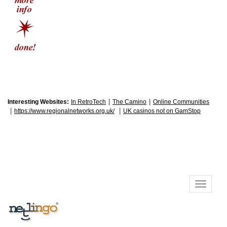
|
|
Interesting Websites:
In RetroTech
The Camino
Online Communities
|
|
https://www.regionalnetworks.org.uk/
UK casinos not on GamStop