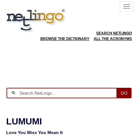
SEARCH NETLINGO
BROWSE THE DICTIONARY
ALL THE ACRONYMS
GO
LUMUMI
Love You Miss You Mean It