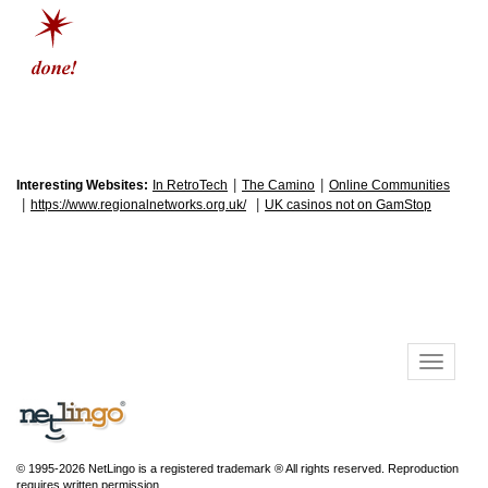
|
|
Interesting Websites:
In RetroTech
The Camino
Online Communities
|
|
https://www.regionalnetworks.org.uk/
UK casinos not on GamStop
© 1995-2026 NetLingo is a registered trademark ® All rights reserved. Reproduction
requires written permission.