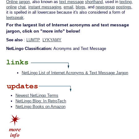
Online jargon
, also known as
text message
shorthand
, used in
texting
,
online
chat
,
instant messaging
,
email
,
blogs
, and
newsgroup
postings
,
it is spelled in all lowercase because it's also considered a form of
leetspeak
.
For the largest list of Internet acronyms and text message
jargon, click on "more info" below!
See also
:
LUMTP
LYKYAMY
NetLingo Classification:
Acronyms and Text Message
NetLingo List of Internet Acronyms & Text Message Jargon
Newest NetLingo Terms
NetLingo Blog: In RetroTech
NetLingo Books on Amazon