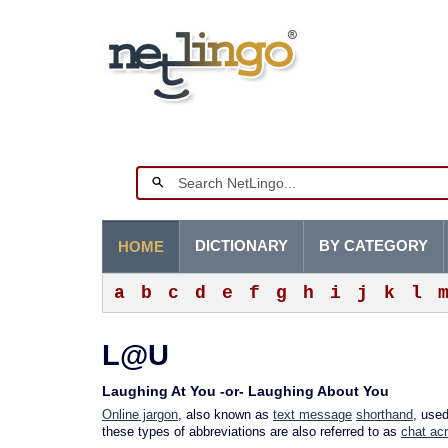
DICTIONARY
BY CATEGORY
HOME
a
b
c
d
e
f
g
h
i
j
k
l
L@U
Laughing At You -or- Laughing About You
Online jargon
, also known as
text message
shorthand
, use
these types of abbreviations are also referred to as
chat ac