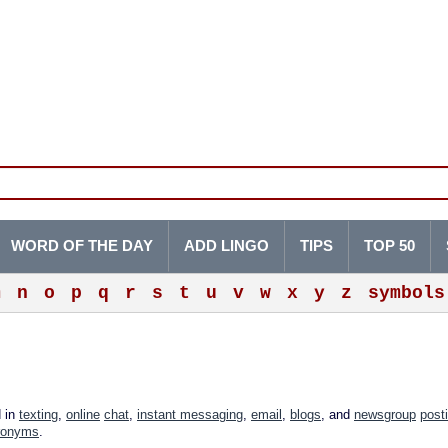
WORD OF THE DAY
ADD LINGO
TIPS
TOP 50
m
n
o
p
q
r
s
t
u
v
w
x
y
z
symbols
d in
texting
,
online
chat
,
instant messaging
,
email
,
blogs
, and
newsgroup
post
ronyms
.