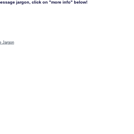
 message jargon, click on "more info" below!
e Jargon