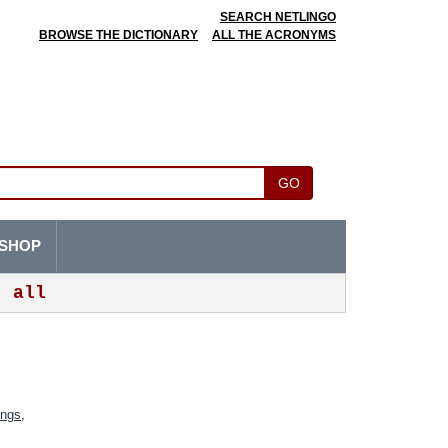
SEARCH NETLINGO
BROWSE THE DICTIONARY
ALL THE ACRONYMS
GO
SHOP
all
ings
,