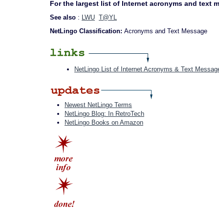
For the largest list of Internet acronyms and text
See also
:
LWU
T@YL
NetLingo Classification:
Acronyms and Text Message
NetLingo List of Internet Acronyms & Text Messag
Newest NetLingo Terms
NetLingo Blog: In RetroTech
NetLingo Books on Amazon