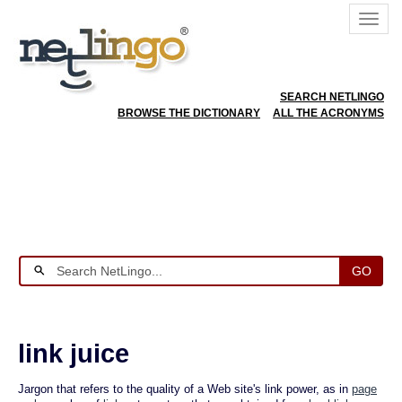
SEARCH NETLINGO
BROWSE THE DICTIONARY
ALL THE ACRONYMS
GO
link juice
Jargon that refers to the quality of a Web site's link power, as in
page