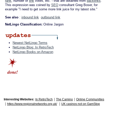
rank
, number of
link
votes, etc. - that are obtained from
backlinks
.
This expression was coined by
SEO
consultant Greg Boser, for
example "I need to get some more link juice for my latest site."
See also
:
inbound link
outbound link
NetLingo Classification:
Online Jargon
Newest NetLingo Terms
NetLingo Blog: In RetroTech
NetLingo Books on Amazon
|
|
Interesting Websites:
In RetroTech
The Camino
Online Communities
|
|
https://www.regionalnetworks.org.uk/
UK casinos not on GamStop